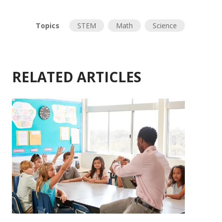
Topics
STEM
Math
Science
RELATED ARTICLES