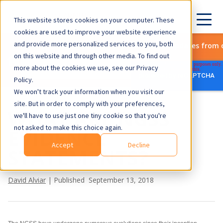
This website stores cookies on your computer. These
cookies are used to improve your website experience
and provide more personalized services to you, both
Subscribe to get the latest updates from 
on this website and through other media. To find out
more about the cookies we use, see our Privacy
Policy.
We won't track your information when you visit our
site. But in order to comply with your preferences,
WHAT ARE NGSS
we'll have to use just one tiny cookie so that you're
not asked to make this choice again.
EVIDENCE
Accept
Decline
STATEMENTS?
David Alviar
| Published September 13, 2018