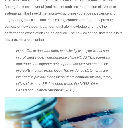
The NGSS have undergone numerous evolutions since their inception.
Among the most powerful (and most recent) are the addition of evidence
statements. The three dimensions—disciplinary core ideas, science and
engineering practices, and crosscutting connections—already provide
context for how students can demonstrate knowledge and how the
performance expectation can be applied. The new evidence statements take
this process a step further.
In an effort to describe more specifically what you would see
in proficient student performance of the NGSS PEs, scientists
and educators together developed Evidence Statements for
every PE in every grade level. The evidence statements are
intended to provide clear, measurable components that, if met,
fully satisfy each PE described within the NGSS. (Next
Generation Science Standards, 2015)