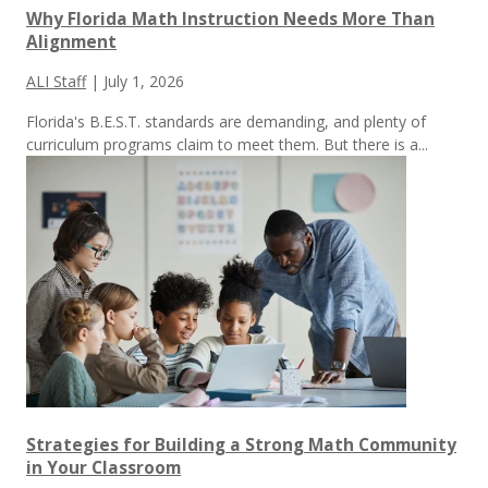
Why Florida Math Instruction Needs More Than
Alignment
ALI Staff
|
July 1, 2026
Florida's B.E.S.T. standards are demanding, and plenty of
curriculum programs claim to meet them.
But there is a...
Strategies for Building a Strong Math Community
in Your Classroom