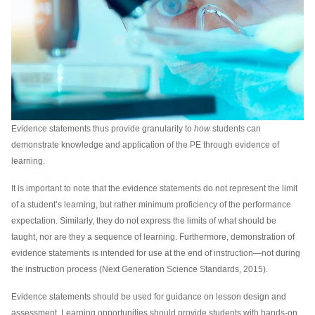
Evidence statements thus provide granularity to
how
students can
demonstrate knowledge and application of the PE through evidence of
learning.
It is important to note that the evidence statements do not represent the limit
of a student’s learning, but rather minimum proficiency of the performance
expectation. Similarly, they do not express the limits of what should be
taught, nor are they a sequence of learning. Furthermore, demonstration of
evidence statements is intended for use at the end of instruction—not during
the instruction process (Next Generation Science Standards, 2015).
Evidence statements should be used for guidance on lesson design and
assessment. Learning opportunities should provide students with hands-on