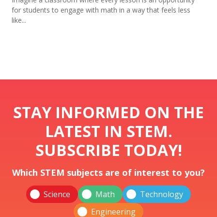
for students to engage with math in a way that feels less
like...
STAY INFORMED ON THE
LATEST IN STEM.
SUBSCRIBE TODAY!
Which STEM subjects are of interest to you?
Science
Math
Technology
Engineering