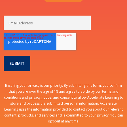
Ensuring your privacy is our priority. By submitting this form, you confirm
that you are over the age of 18 and agree to abide by our
terms and
conditions
and
privacy notice
, and consent to allow Accelerate Learning to
store and process the submitted personal information. Accelerate
Learning uses the information provided to contact you about our relevant
content, products, and services and is committed to your privacy. You can
opt-out at any time.