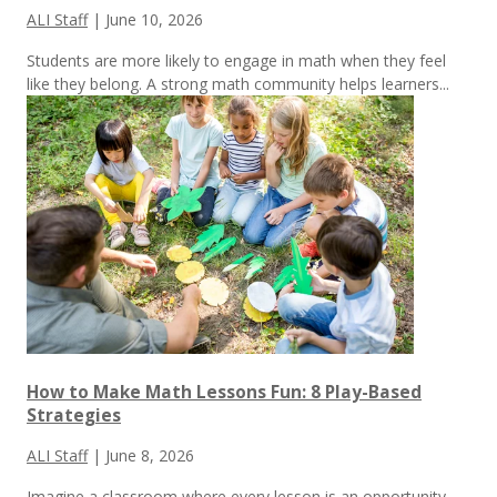
ALI Staff
|
June 10, 2026
Students are more likely to engage in math when they feel
like they belong. A strong math community helps learners...
How to Make Math Lessons Fun: 8 Play-Based
Strategies
ALI Staff
|
June 8, 2026
Imagine a classroom where every lesson is an opportunity