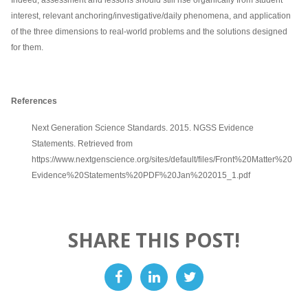
interest, relevant anchoring/investigative/daily phenomena, and application
of the three dimensions to real-world problems and the solutions designed
for them.
References
Next Generation Science Standards. 2015. NGSS Evidence
Statements. Retrieved from
https://www.nextgenscience.org/sites/default/files/Front%20Matter%20
Evidence%20Statements%20PDF%20Jan%202015_1.pdf
SHARE THIS POST!