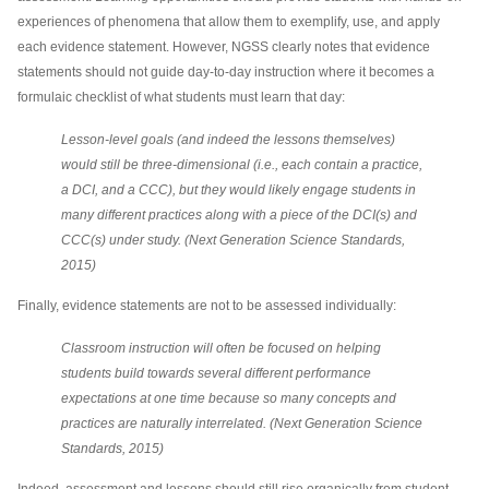
experiences of phenomena that allow them to exemplify, use, and apply
each evidence statement. However, NGSS clearly notes that evidence
statements should not guide day-to-day instruction where it becomes a
formulaic checklist of what students must learn that day:
Lesson-level goals (and indeed the lessons themselves)
would still be three-dimensional (i.e., each contain a practice,
a DCI, and a CCC), but they would likely engage students in
many different practices along with a piece of the DCI(s) and
CCC(s) under study. (Next Generation Science Standards,
2015)
Finally, evidence statements are not to be assessed individually:
Classroom instruction will often be focused on helping
students build towards several different performance
expectations at one time because so many concepts and
practices are naturally interrelated. (Next Generation Science
Standards, 2015)
Indeed, assessment and lessons should still rise organically from student