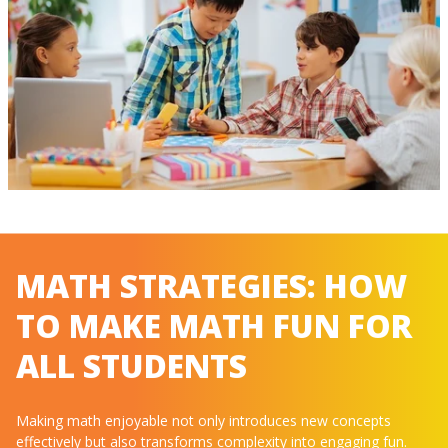
MATH STRATEGIES: HOW
TO MAKE MATH FUN FOR
ALL STUDENTS
Making math enjoyable not only introduces new concepts
effectively but also transforms complexity into engaging fun.