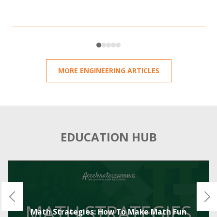
MORE ENGINEERING ARTICLES
EDUCATION HUB
Math Strategies: How To Make Math Fun