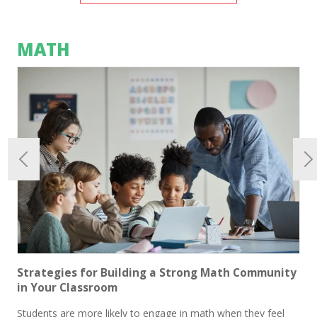
MATH
Strategies for Building a Strong Math Community
in Your Classroom
Students are more likely to engage in math when they feel