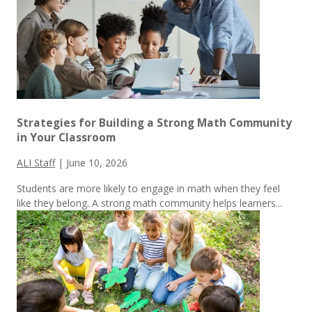
Strategies for Building a Strong Math Community
in Your Classroom
ALI Staff
|
June 10, 2026
Students are more likely to engage in math when they feel
like they belong. A strong math community helps learners...