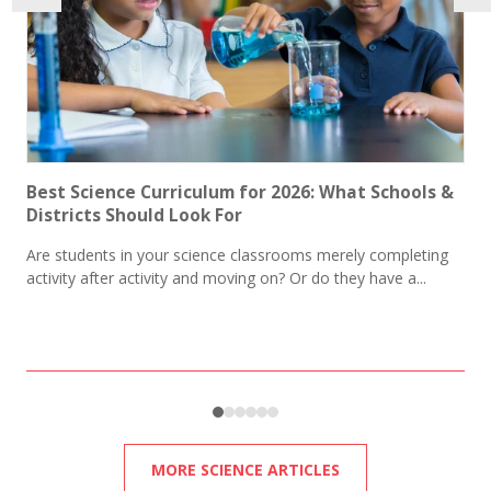
Best Science Curriculum for 2026: What Schools &
Districts Should Look For​​
Are students in your science classrooms merely completing
activity after activity and moving on? Or do they have a...
MORE SCIENCE ARTICLES