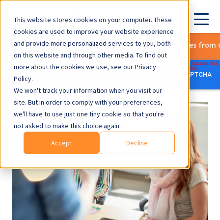
This website stores cookies on your computer. These
cookies are used to improve your website experience
and provide more personalized services to you, both
Subscribe to get the latest updates from 
on this website and through other media. To find out
more about the cookies we use, see our Privacy
Policy.
We won't track your information when you visit our
site. But in order to comply with your preferences,
we'll have to use just one tiny cookie so that you're
not asked to make this choice again.
Accept
Decline