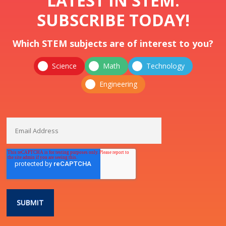
LATEST IN STEM.
SUBSCRIBE TODAY!
Which STEM subjects are of interest to you?
Science
Math
Technology
Engineering