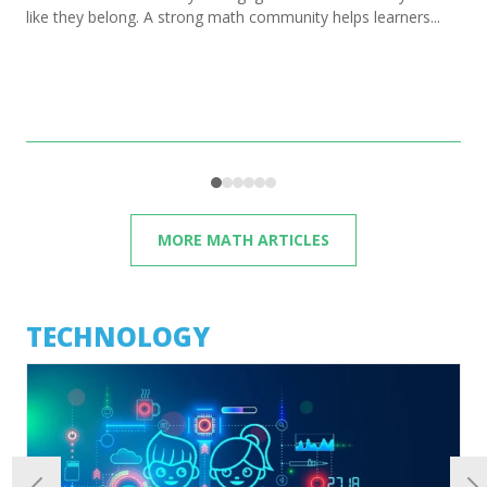
like they belong. A strong math community helps learners...
MORE MATH ARTICLES
TECHNOLOGY