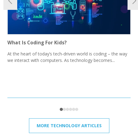
What Is Coding For Kids?
At the heart of today’s tech-driven world is coding – the way
we interact with computers. As technology becomes...
MORE TECHNOLOGY ARTICLES