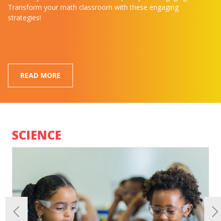
Transform your math classroom with these engaging
strategies!
READ MORE
SCIENCE