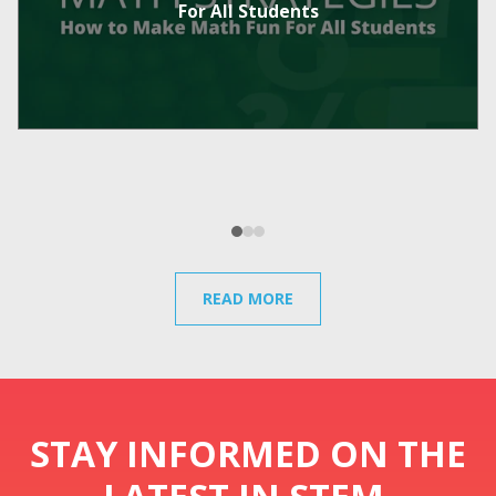
For All Students
READ MORE
STAY INFORMED ON THE