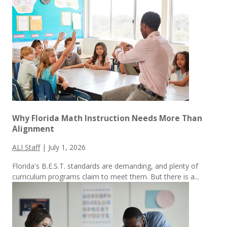
Why Florida Math Instruction Needs More Than
Alignment
ALI Staff
|
July 1, 2026
Florida's B.E.S.T. standards are demanding, and plenty of
curriculum programs claim to meet them.
But there is a...