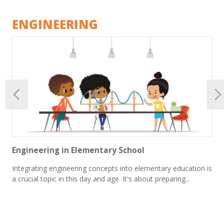
ENGINEERING
Engineering in Elementary School
Integrating engineering concepts into elementary education is
a crucial topic in this day and age. It's about preparing...