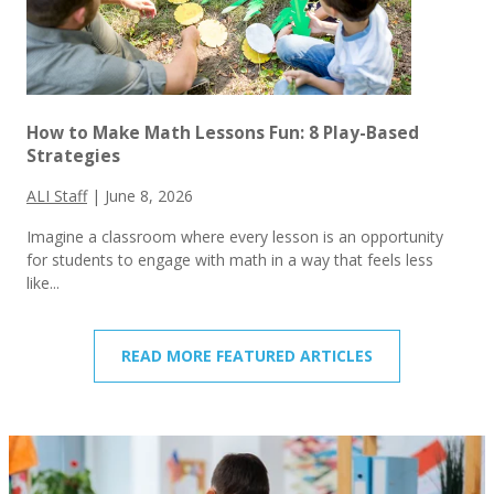
How to Make Math Lessons Fun: 8 Play-Based
Strategies
ALI Staff
|
June 8, 2026
Imagine a classroom where every lesson is an opportunity
for students to engage with math in a way that feels less
like...
READ MORE FEATURED ARTICLES