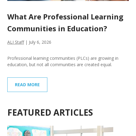
What Are Professional Learning
Communities in Education?
ALI Staff
|
July 6, 2026
Professional learning communities (PLCs) are growing in
education, but not all communities are created equal.
READ MORE
FEATURED ARTICLES