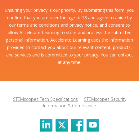
Ensuring your privacy is our priority. By submitting this form, you
confirm that you are over the age of 18 and agree to abide by
our
terms and conditions
and
privacy notice
, and consent to
allow Accelerate Learning to store and process the submitted
personal information. Accelerate Learning uses the information
provided to contact you about our relevant content, products,
and services and is committed to your privacy. You can opt-out
at any time.
STEMscopes Tech Specifications
STEMscopes Security
Information & Compliance