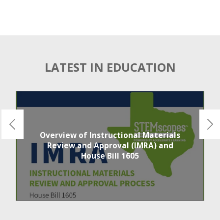
LATEST IN EDUCATION
Overview of Instructional Materials
Review and Approval (IMRA) and
House Bill 1605