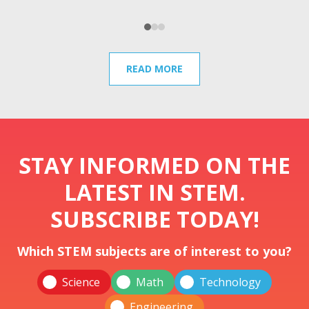
READ MORE
STAY INFORMED ON THE
LATEST IN STEM.
SUBSCRIBE TODAY!
Which STEM subjects are of interest to you?
Science
Math
Technology
Engineering