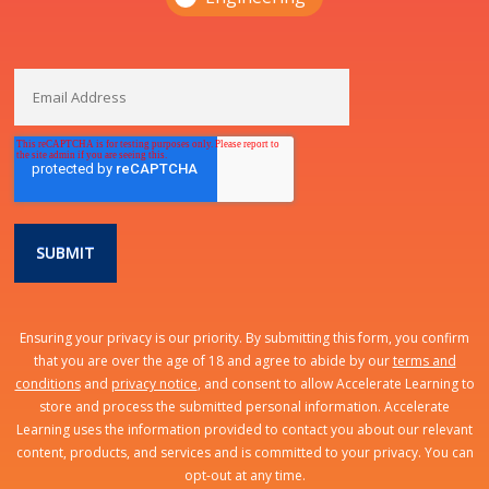
Ensuring your privacy is our priority. By submitting this form, you confirm
that you are over the age of 18 and agree to abide by our
terms and
conditions
and
privacy notice
, and consent to allow Accelerate Learning to
store and process the submitted personal information. Accelerate
Learning uses the information provided to contact you about our relevant
content, products, and services and is committed to your privacy. You can
opt-out at any time.