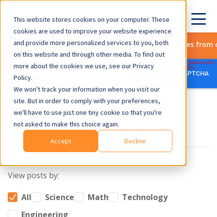
This website stores cookies on your computer. These
cookies are used to improve your website experience
and provide more personalized services to you, both
Subscribe to get the latest updates from 
on this website and through other media. To find out
more about the cookies we use, see our Privacy
Policy.
We won't track your information when you visit our
site. But in order to comply with your preferences,
Explore our blog
we'll have to use just one tiny cookie so that you're
not asked to make this choice again.
Accept
Decline
View posts by:
All
Science
Math
Technology
Engineering