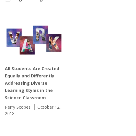
All Students Are Created
Equally and Differently:
Addressing Diverse
Learning Styles in the
Science Classroom
Perry Scopes
October 12,
2018