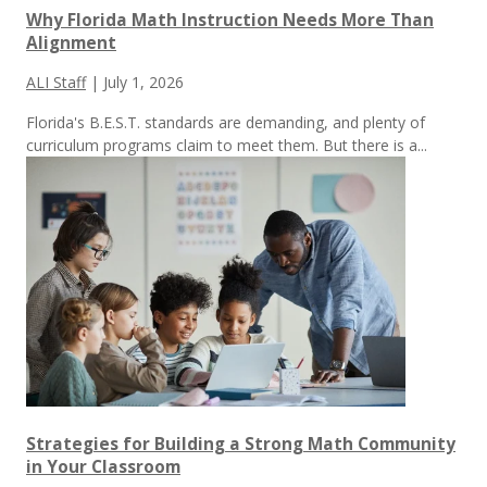
Why Florida Math Instruction Needs More Than
Alignment
ALI Staff
|
July 1, 2026
Florida's B.E.S.T. standards are demanding, and plenty of
curriculum programs claim to meet them.
But there is a...
Strategies for Building a Strong Math Community
in Your Classroom