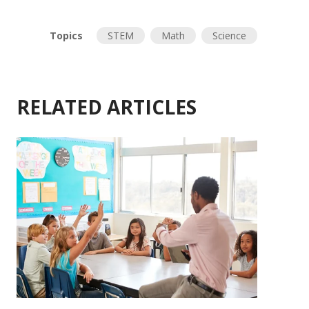
Topics
STEM
Math
Science
RELATED ARTICLES