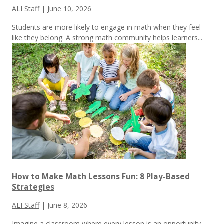
ALI Staff
|
June 10, 2026
Students are more likely to engage in math when they feel
like they belong. A strong math community helps learners...
How to Make Math Lessons Fun: 8 Play-Based
Strategies
ALI Staff
|
June 8, 2026
Imagine a classroom where every lesson is an opportunity