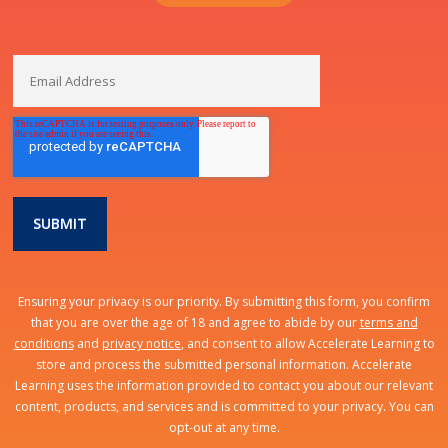
Ensuring your privacy is our priority. By submitting this form, you confirm
that you are over the age of 18 and agree to abide by our
terms and
conditions
and
privacy notice
, and consent to allow Accelerate Learning to
store and process the submitted personal information. Accelerate
Learning uses the information provided to contact you about our relevant
content, products, and services and is committed to your privacy. You can
opt-out at any time.