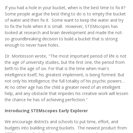
If you had a hole in your bucket, when is the best time to fix it?
Some people argue the best thing to do is to empty the bucket
of water and then fix it. Some want to keep the water and try
to fix the hole when it is small. However, STEMscopes has
looked at research and brain development and made the not-
so-groundbreaking decision to build a bucket that is strong
enough to never have holes.
Dr. Montessori wrote, "The most important period of life is not
the age of university studies, but the first one, the period from
birth to the age of six. For that is the time when man's
intelligence itself, his greatest implement, is being formed. But
not only his intelligence; the full totality of his psychic powers…
At no other age has the child a greater need of an intelligent
help, and any obstacle that impedes his creative work will lessen
the chance he has of achieving perfection."
Introducing STEMscopes Early Explorer
We encourage districts and schools to put time, effort, and
budgets into building strong buckets. The newest product from