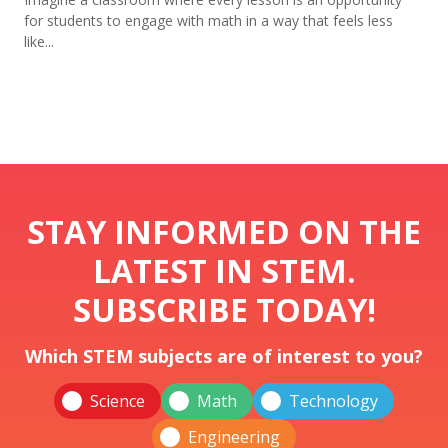
for students to engage with math in a way that feels less
like...
STAY INFORMED ON THE
LATEST IN STEM.
SUBSCRIBE TODAY!
Which STEM subjects are of interest to you?
Science
Math
Technology
Engineering