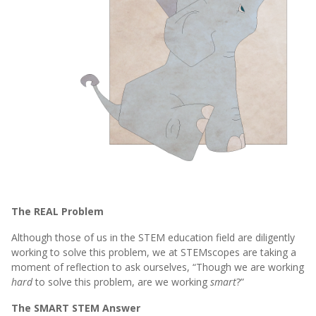
The REAL Problem
Although those of us in the STEM education field are diligently
working to solve this problem, we at STEMscopes are taking a
moment of reflection to ask ourselves, “Though we are working
hard
to solve this problem, are we working
smart
?”
The SMART STEM Answer