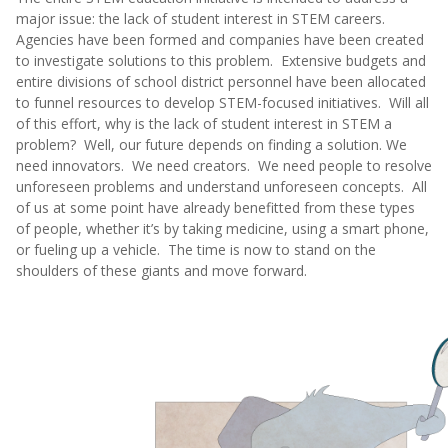
major issue: the lack of student interest in STEM careers.
Agencies have been formed and companies have been created
to investigate solutions to this problem. Extensive budgets and
entire divisions of school district personnel have been allocated
to funnel resources to develop STEM-focused initiatives. Will all
of this effort, why is the lack of student interest in STEM a
problem? Well, our future depends on finding a solution. We
need innovators. We need creators. We need people to resolve
unforeseen problems and understand unforeseen concepts. All
of us at some point have already benefitted from these types
of people, whether it’s by taking medicine, using a smart phone,
or fueling up a vehicle. The time is now to stand on the
shoulders of these giants and move forward.