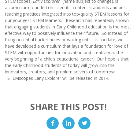
STEMscopes,
Early Explorer
(name subject to change)
,
is
a curriculum founded on scientific content standards and best
teaching practices integrated into top-quality STEM lessons for
our youngest STEM learners. Research has repeatedly shown
that engaging students in Early Childhood education is the most
effective way to positively influence their future. So instead of
fixing potential bucket holes or waiting until it is too late, we
have developed a curriculum that lays a foundation for love of
STEM with opportunities for innovation and creativity at the
very beginning of a child’s educational career. Our hope is that
the Early Childhood students of today will grow into the
innovators, creators, and problem solvers of tomorrow!
STEMscopes Early Explorer will be released in 2014.
SHARE THIS POST!