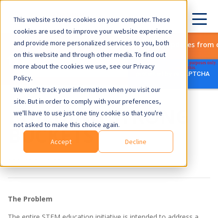
This website stores cookies on your computer. These
cookies are used to improve your website experience
and provide more personalized services to you, both
Subscribe to get the latest updates from 
on this website and through other media. To find out
more about the cookies we use, see our Privacy
Policy.
We won't track your information when you visit our
site. But in order to comply with your preferences,
BUILDING STRONG
we'll have to use just one tiny cookie so that you're
not asked to make this choice again.
BUCKETS
Accept
Decline
Science Explored
| Published September 20, 2013
The Problem
The entire STEM education initiative is intended to address a