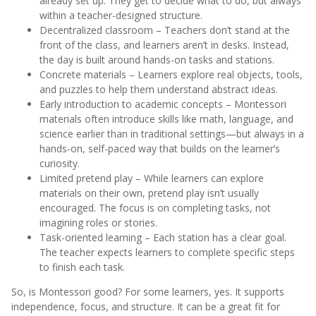
already set up. They get to decide what to do, but always
within a teacher-designed structure.
Decentralized classroom – Teachers don’t stand at the
front of the class, and learners aren’t in desks. Instead,
the day is built around hands-on tasks and stations.
Concrete materials – Learners explore real objects, tools,
and puzzles to help them understand abstract ideas.
Early introduction to academic concepts – Montessori
materials often introduce skills like math, language, and
science earlier than in traditional settings—but always in a
hands-on, self-paced way that builds on the learner’s
curiosity.
Limited pretend play – While learners can explore
materials on their own, pretend play isn’t usually
encouraged. The focus is on completing tasks, not
imagining roles or stories.
Task-oriented learning – Each station has a clear goal.
The teacher expects learners to complete specific steps
to finish each task.
So, is Montessori good? For some learners, yes. It supports
independence, focus, and structure. It can be a great fit for