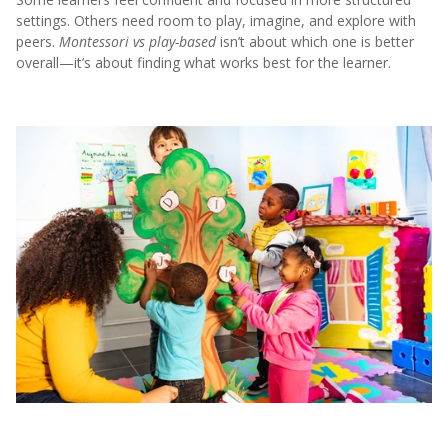
settings. Others need room to play, imagine, and explore with
peers.
Montessori vs play-based
isn’t about which one is better
overall—it’s about finding what works best for the learner.