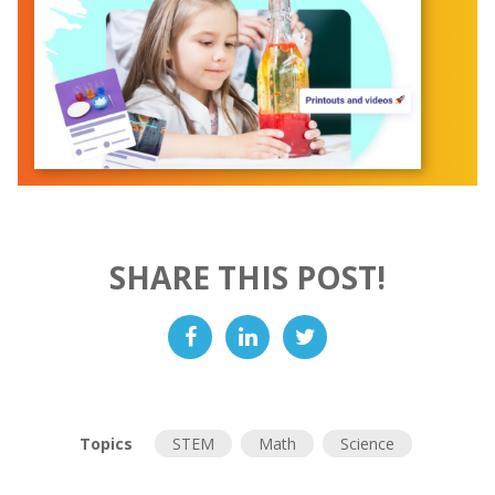
SHARE THIS POST!
Topics
STEM
Math
Science