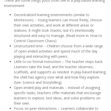
These are some things you’ll often see in a play-based learning
environment:
Decentralized learning environments (similar to
Montessori) – Young learners can move freely, choose
their own activities, and work at different areas or
stations. It might look chaotic, but it’s intentionally
structured and easy to manage. (Read more in: How to
Control Classroom Chaos)
Unstructured time – Children choose from a wide range
of open-ended activities and spend much of the day
playing and interacting with peers.
Little to no formal instruction – The teacher steps back.
Learners take the lead, and the teacher observes,
scaffolds, and supports as needed. In play-based learning,
the child has agency over what and how they explore.
(See: Science and Storytelling)
Open-ended play and materials – Instead of assigning
specific tasks, teachers offer materials that encourage
learners to explore, test ideas, and solve problems on
their own.
Focus on peer interactions – Learners collaborate to