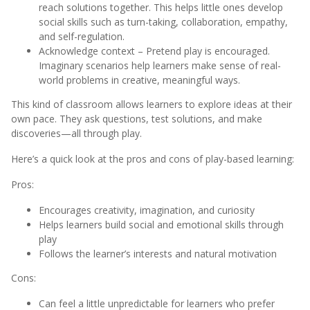
reach solutions together. This helps little ones develop
social skills such as turn-taking, collaboration, empathy,
and self-regulation.
Acknowledge context – Pretend play is encouraged.
Imaginary scenarios help learners make sense of real-
world problems in creative, meaningful ways.
This kind of classroom allows learners to explore ideas at their
own pace. They ask questions, test solutions, and make
discoveries—all through play.
Here’s a quick look at the pros and cons of play-based learning:
Pros:
Encourages creativity, imagination, and curiosity
Helps learners build social and emotional skills through
play
Follows the learner’s interests and natural motivation
Cons:
Can feel a little unpredictable for learners who prefer