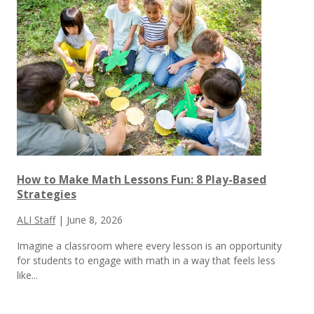
How to Make Math Lessons Fun: 8 Play-Based
Strategies
ALI Staff
|
June 8, 2026
Imagine a classroom where every lesson is an opportunity
for students to engage with math in a way that feels less
like...