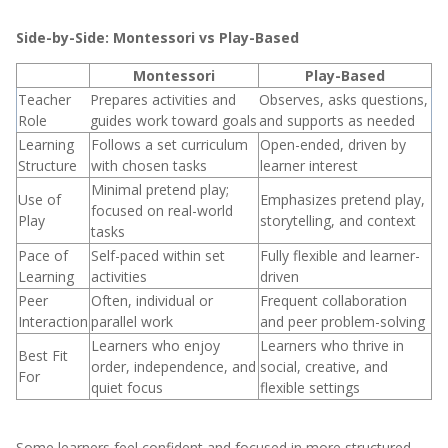
Side-by-Side: Montessori vs Play-Based
Montessori
Play-Based
Teacher
Prepares activities and
Observes, asks questions,
Role
guides work toward goals
and supports as needed
Learning
Follows a set curriculum
Open-ended, driven by
Structure
with chosen tasks
learner interest
Minimal pretend play;
Use of
Emphasizes pretend play,
focused on real-world
Play
storytelling, and context
tasks
Pace of
Self-paced within set
Fully flexible and learner-
Learning
activities
driven
Peer
Often, individual or
Frequent collaboration
Interaction
parallel work
and peer problem-solving
Learners who enjoy
Learners who thrive in
Best Fit
order, independence, and
social, creative, and
For
quiet focus
flexible settings
Some learners feel confident and focused in more structured