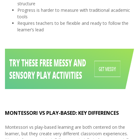
structure
Progress is harder to measure with traditional academic
tools
Requires teachers to be flexible and ready to follow the
learner’s lead
MONTESSORI VS PLAY-BASED: KEY DIFFERENCES
Montessori vs play-based learning are both centered on the
learner, but they create very different classroom experiences.