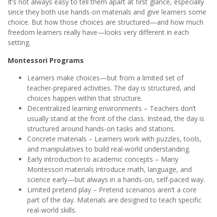
It’s not always easy to tell them apart at first glance, especially
since they both use hands-on materials and give learners some
choice. But how those choices are structured—and how much
freedom learners really have—looks very different in each
setting.
Montessori Programs
Learners make choices—but from a limited set of
teacher-prepared activities. The day is structured, and
choices happen within that structure.
Decentralized learning environments – Teachers don’t
usually stand at the front of the class. Instead, the day is
structured around hands-on tasks and stations.
Concrete materials – Learners work with puzzles, tools,
and manipulatives to build real-world understanding.
Early introduction to academic concepts – Many
Montessori materials introduce math, language, and
science early—but always in a hands-on, self-paced way.
Limited pretend play – Pretend scenarios aren’t a core
part of the day. Materials are designed to teach specific
real-world skills.