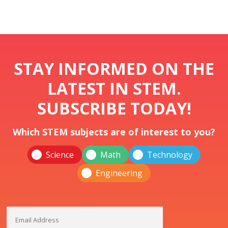
STAY INFORMED ON THE
LATEST IN STEM.
SUBSCRIBE TODAY!
Which STEM subjects are of interest to you?
Science
Math
Technology
Engineering