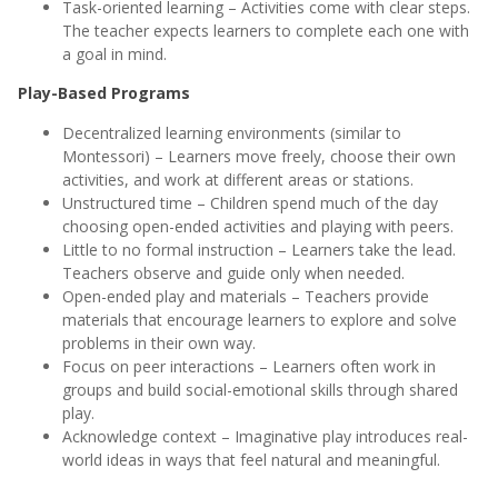
Task-oriented learning – Activities come with clear steps.
The teacher expects learners to complete each one with
a goal in mind.
Play-Based Programs
Decentralized learning environments (similar to
Montessori) – Learners move freely, choose their own
activities, and work at different areas or stations.
Unstructured time – Children spend much of the day
choosing open-ended activities and playing with peers.
Little to no formal instruction – Learners take the lead.
Teachers observe and guide only when needed.
Open-ended play and materials – Teachers provide
materials that encourage learners to explore and solve
problems in their own way.
Focus on peer interactions – Learners often work in
groups and build social-emotional skills through shared
play.
Acknowledge context – Imaginative play introduces real-
world ideas in ways that feel natural and meaningful.