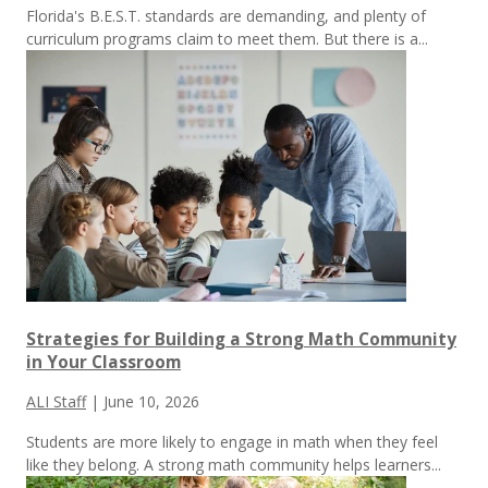
Florida's B.E.S.T. standards are demanding, and plenty of
curriculum programs claim to meet them.
But there is a...
Strategies for Building a Strong Math Community
in Your Classroom
ALI Staff
|
June 10, 2026
Students are more likely to engage in math when they feel
like they belong. A strong math community helps learners...