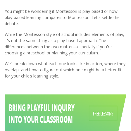
You might be wondering if Montessori is play-based or how
play-based learning compares to Montessori. Let's settle the
debate.
While the Montessori style of school includes elements of play,
it's not the same thing as a play-based approach. The
differences between the two matter—especially if you're
choosing a preschool or planning your curriculum.
We'll break down what each one looks like in action, where they
overlap, and how to figure out which one might be a better fit
for your child’s learning style.