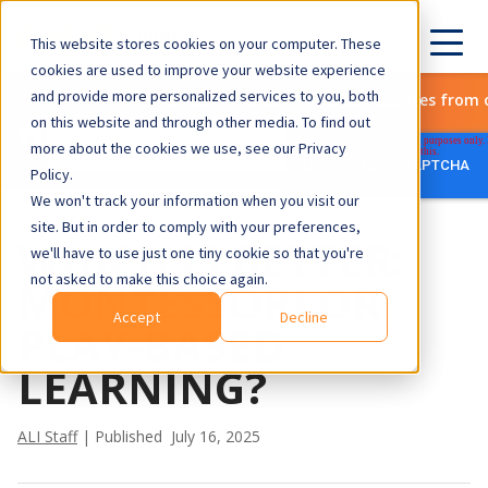
This website stores cookies on your computer. These
cookies are used to improve your website experience
and provide more personalized services to you, both
Subscribe to get the latest updates from 
on this website and through other media. To find out
more about the cookies we use, see our Privacy
Policy.
We won't track your information when you visit our
site. But in order to comply with your preferences,
WHICH IS BETTER:
we'll have to use just one tiny cookie so that you're
not asked to make this choice again.
MONTESSORI OR
Accept
Decline
PLAY-BASED
LEARNING?
ALI Staff
| Published July 16, 2025