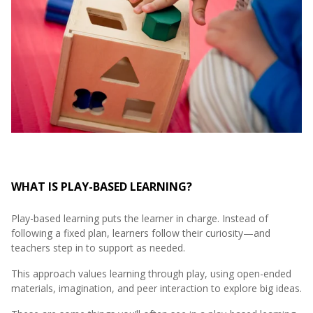
WHAT IS PLAY-BASED LEARNING?
Play-based learning puts the learner in charge. Instead of
following a fixed plan, learners follow their curiosity—and
teachers step in to support as needed.
This approach values learning through play, using open-ended
materials, imagination, and peer interaction to explore big ideas.