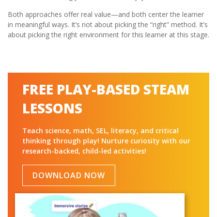
Both approaches offer real value—and both center the learner
in meaningful ways. It’s not about picking the “right” method. It’s
about picking the right environment for this learner at this stage.
FREE PLAY-BASED STEAM
LESSONS
Teach science, math, SEL, literacy, and critical
thinking through play! Nurture curiosity with our
research-backed, child-led activities!
DOWNLOAD NOW