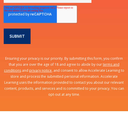
Ensuring your privacy is our priority. By submitting this form, you confirm
that you are over the age of 18 and agree to abide by our
terms and
conditions
and
privacy notice
, and consent to allow Accelerate Learning to
store and process the submitted personal information. Accelerate
Learning uses the information provided to contact you about our relevant
content, products, and services and is committed to your privacy. You can
opt-out at any time.