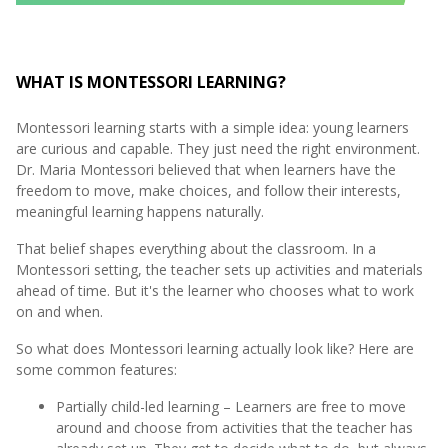
WHAT IS MONTESSORI LEARNING?
Montessori learning starts with a simple idea: young learners
are curious and capable. They just need the right environment.
Dr. Maria Montessori believed that when learners have the
freedom to move, make choices, and follow their interests,
meaningful learning happens naturally.
That belief shapes everything about the classroom. In a
Montessori setting, the teacher sets up activities and materials
ahead of time. But it's the learner who chooses what to work
on and when.
So what does Montessori learning actually look like? Here are
some common features:
Partially child-led learning – Learners are free to move
around and choose from activities that the teacher has