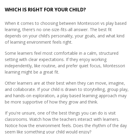
WHICH IS RIGHT FOR YOUR CHILD?
When it comes to choosing between Montessori vs play based
learning, there’s no one-size-fits-all answer. The best fit
depends on your child’s personality, your goals, and what kind
of learning environment feels right.
Some learners feel most comfortable in a calm, structured
setting with clear expectations. If they enjoy working
independently, like routine, and prefer quiet focus, Montessori
learning might be a great fit.
Other learners are at their best when they can move, imagine,
and collaborate. If your child is drawn to storytelling, group play,
and hands-on exploration, a play based learning approach may
be more supportive of how they grow and think.
If you're unsure, one of the best things you can do is visit
classrooms. Watch how the teachers interact with learners.
Notice how the environment feels. Does the rhythm of the day
seem like something your child would enjoy?