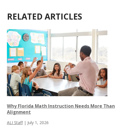
RELATED ARTICLES
Why Florida Math Instruction Needs More Than
Alignment
ALI Staff
|
July 1, 2026