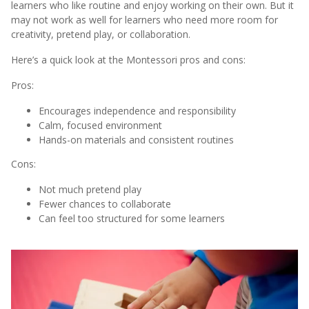
learners who like routine and enjoy working on their own. But it
may not work as well for learners who need more room for
creativity, pretend play, or collaboration.
Here’s a quick look at the Montessori pros and cons:
Pros:
Encourages independence and responsibility
Calm, focused environment
Hands-on materials and consistent routines
Cons:
Not much pretend play
Fewer chances to collaborate
Can feel too structured for some learners