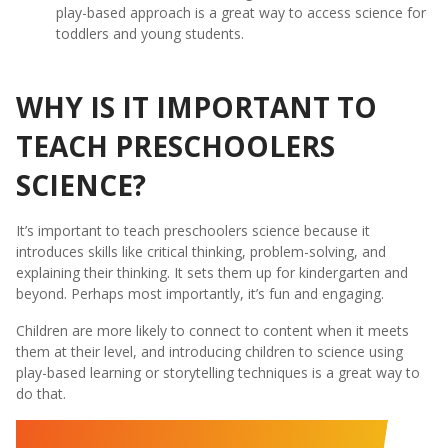
play-based approach is a great way to access science for
toddlers and young students.
WHY IS IT IMPORTANT TO
TEACH PRESCHOOLERS
SCIENCE?
It’s important to teach preschoolers science because it
introduces skills like critical thinking, problem-solving, and
explaining their thinking. It sets them up for kindergarten and
beyond. Perhaps most importantly, it’s fun and engaging.
Children are more likely to connect to content when it meets
them at their level, and introducing children to science using
play-based learning or storytelling techniques is a great way to
do that.