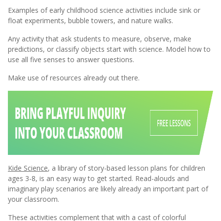
Examples of early childhood science activities include sink or
float experiments, bubble towers, and nature walks.
Any activity that ask students to measure, observe, make
predictions, or classify objects start with science.
Model how to
use all five senses to answer questions.
Make use of resources already out there.
Kide Science
, a library of story-based lesson plans for children
ages 3-8, is an easy way to get started. Read-alouds and
imaginary play scenarios are likely already an important part of
your classroom.
These activities complement that with a cast of colorful