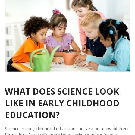
WHAT DOES SCIENCE LOOK
LIKE IN EARLY CHILDHOOD
EDUCATION?
Science in early childhood education can take on a few different
forms, but it’s typically more than a science article for kids.