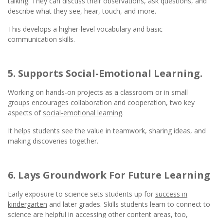
talking. They can discuss their observations, ask questions, and
describe what they see, hear, touch, and more.
This develops a higher-level vocabulary and basic
communication skills.
5. Supports Social-Emotional Learning.
Working on hands-on projects as a classroom or in small
groups encourages collaboration and cooperation, two key
aspects of
social-emotional learning
.
It helps students see the value in teamwork, sharing ideas, and
making discoveries together.
6. Lays Groundwork For Future Learning
Early exposure to science sets students up for
success in
kindergarten
and later grades. Skills students learn to connect to
science are helpful in accessing other content areas, too,