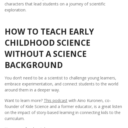
characters that lead students on a journey of scientific
exploration.
HOW TO TEACH EARLY
CHILDHOOD SCIENCE
WITHOUT A SCIENCE
BACKGROUND
You don’t need to be a scientist to challenge young learners,
embrace experimentation, and connect students to the world
around them in a deeper way.
Want to learn more?
This podcast
with Aino Kuronen, co-
founder of Kide Science and a former educator, is a great listen
on the impact of story-based learning in connecting kids to the
curriculum.