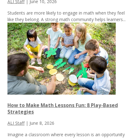
ALI Staff
|
June 10, 2026
Students are more likely to engage in math when they feel
like they belong. A strong math community helps learners...
How to Make Math Lessons Fun: 8 Play-Based
Strategies
ALI Staff
|
June 8, 2026
Imagine a classroom where every lesson is an opportunity