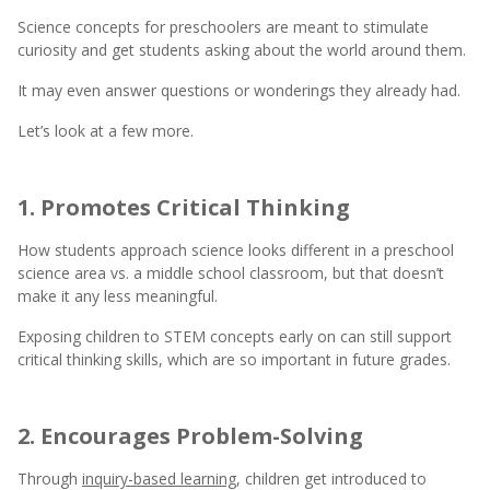
Science concepts for preschoolers are meant to stimulate
curiosity and get students asking about the world around them.
It may even answer questions or wonderings they already had.
Let’s look at a few more.
1. Promotes Critical Thinking
How students approach science looks different in a preschool
science area vs. a middle school classroom, but that doesn’t
make it any less meaningful.
Exposing children to STEM concepts early on can still support
critical thinking skills, which are so important in future grades.
2. Encourages Problem-Solving
Through
inquiry-based learning
, children get introduced to