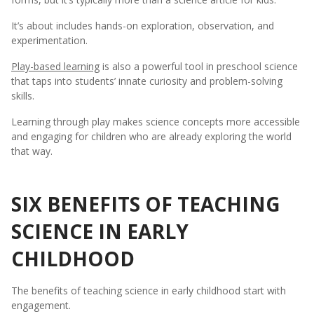
It’s about includes hands-on exploration, observation, and
experimentation.
Play-based learning
is also a powerful tool in preschool science
that taps into students’ innate curiosity and problem-solving
skills.
Learning through play makes science concepts more accessible
and engaging for children who are already exploring the world
that way.
SIX BENEFITS OF TEACHING
SCIENCE IN EARLY
CHILDHOOD
The benefits of teaching science in early childhood start with
engagement.