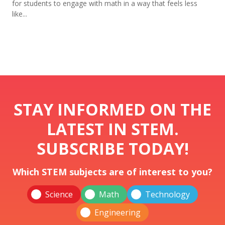
for students to engage with math in a way that feels less
like...
STAY INFORMED ON THE
LATEST IN STEM.
SUBSCRIBE TODAY!
Which STEM subjects are of interest to you?
Science
Math
Technology
Engineering