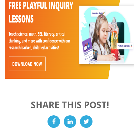
SHARE THIS POST!