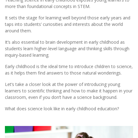
more than foundational concepts in STEM.
It sets the stage for learning well beyond those early years and
taps into students’ curiosities and interests about the world
around them.
It’s also essential to brain development in early childhood as
students learn higher-level language and thinking skills through
inquiry-based learning.
Early childhood is the ideal time to introduce children to science,
as it helps them find answers to those natural wonderings.
Let’s take a closer look at the power of introducing young
learners to scientific thinking and how to make it happen in your
classroom, even if you don’t have a science background.
What does science look like in early childhood education?