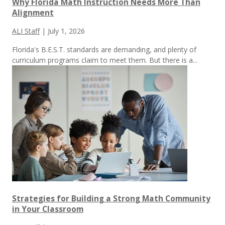
Why Florida Math Instruction Needs More Than
Alignment
ALI Staff
|
July 1, 2026
Florida's B.E.S.T. standards are demanding, and plenty of
curriculum programs claim to meet them.
But there is a...
Strategies for Building a Strong Math Community
in Your Classroom