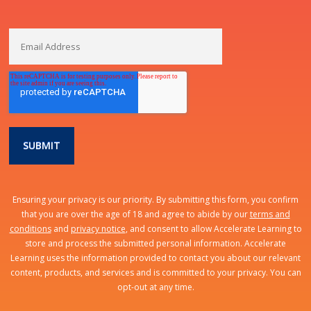
Ensuring your privacy is our priority. By submitting this form, you confirm
that you are over the age of 18 and agree to abide by our
terms and
conditions
and
privacy notice
, and consent to allow Accelerate Learning to
store and process the submitted personal information. Accelerate
Learning uses the information provided to contact you about our relevant
content, products, and services and is committed to your privacy. You can
opt-out at any time.