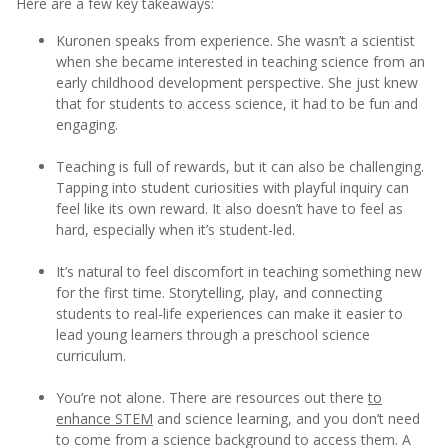
Here are a few key takeaways:
Kuronen speaks from experience. She wasn’t a scientist
when she became interested in teaching science from an
early childhood development perspective. She just knew
that for students to access science, it had to be fun and
engaging.
Teaching is full of rewards, but it can also be challenging.
Tapping into student curiosities with playful inquiry can
feel like its own reward. It also doesn’t have to feel as
hard, especially when it’s student-led.
It’s natural to feel discomfort in teaching something new
for the first time. Storytelling, play, and connecting
students to real-life experiences can make it easier to
lead young learners through a preschool science
curriculum.
You’re not alone. There are resources out there
to
enhance STEM
and science learning, and you don’t need
to come from a science background to access them. A