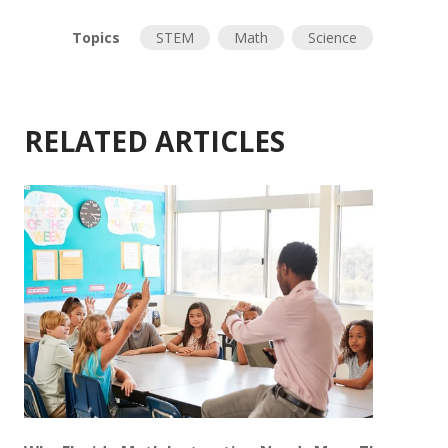
Topics
STEM
Math
Science
RELATED ARTICLES