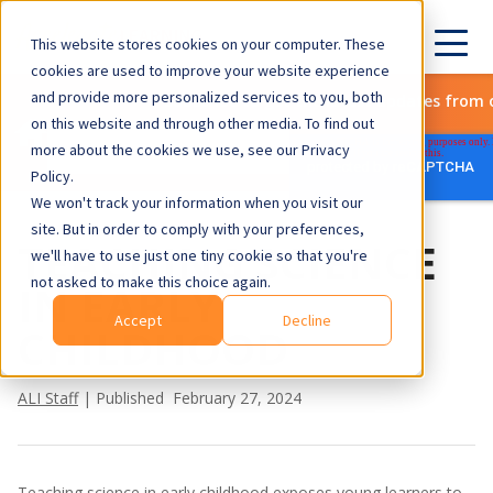
This website stores cookies on your computer. These
cookies are used to improve your website experience
and provide more personalized services to you, both
Subscribe to get the latest updates from 
on this website and through other media. To find out
more about the cookies we use, see our Privacy
Policy.
We won't track your information when you visit our
site. But in order to comply with your preferences,
TEACHING SCIENCE
we'll have to use just one tiny cookie so that you're
not asked to make this choice again.
IN EARLY
Accept
Decline
CHILDHOOD
ALI Staff
| Published February 27, 2024
Teaching science in early childhood exposes young learners to