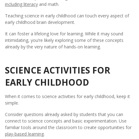
including literacy
and math.
Teaching science in early childhood can touch every aspect of
early childhood brain development.
It can foster a lifelong love for learning. While it may sound
intimidating, you’re likely exploring some of these concepts
already by the very nature of hands-on learning.
SCIENCE ACTIVITIES FOR
EARLY CHILDHOOD
When it comes to science activities for early childhood, keep it
simple.
Consider questions already asked by students that you can
connect to science concepts and basic experimentation. Use
familiar tools around the classroom to create opportunities for
play-based learning
.