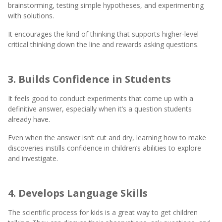
brainstorming, testing simple hypotheses, and experimenting
with solutions.
It encourages the kind of thinking that supports higher-level
critical thinking down the line and rewards asking questions.
3. Builds Confidence in Students
It feels good to conduct experiments that come up with a
definitive answer, especially when it’s a question students
already have.
Even when the answer isn’t cut and dry, learning how to make
discoveries instills confidence in children’s abilities to explore
and investigate.
4. Develops Language Skills
The scientific process for kids is a great way to get children