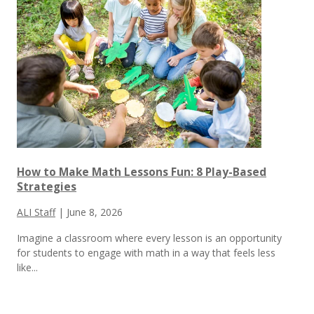
How to Make Math Lessons Fun: 8 Play-Based
Strategies
ALI Staff
|
June 8, 2026
Imagine a classroom where every lesson is an opportunity
for students to engage with math in a way that feels less
like...