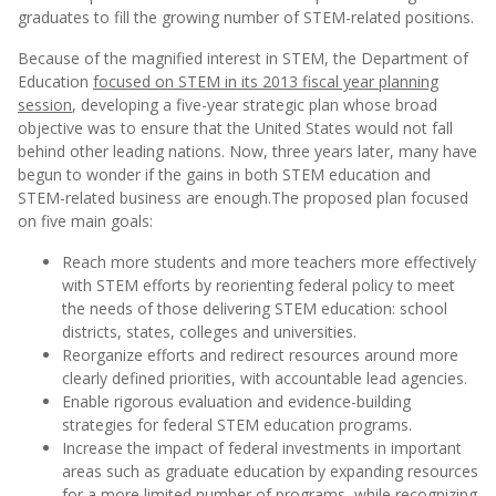
graduates to fill the growing number of STEM-related positions.
Because of the magnified interest in STEM, the Department of
Education
focused on STEM in its 2013 fiscal year planning
session
, developing a five-year strategic plan whose broad
objective was to ensure that the United States would not fall
behind other leading nations. Now, three years later, many have
begun to wonder if the gains in both STEM education and
STEM-related business are enough.
The proposed plan focused
on five main goals:
Reach more students and more teachers more effectively
with STEM efforts by reorienting federal policy to meet
the needs of those delivering STEM education: school
districts, states, colleges and universities.
Reorganize efforts and redirect resources around more
clearly defined priorities, with accountable lead agencies.
Enable rigorous evaluation and evidence-building
strategies for federal STEM education programs.
Increase the impact of federal investments in important
areas such as graduate education by expanding resources
for a more limited number of programs, while recognizing