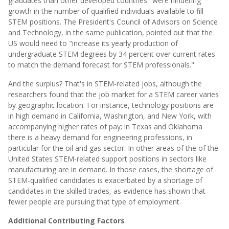
graduates than other developed countries" were hindering
growth in the number of qualified individuals available to fill
STEM positions. The President's Council of Advisors on Science
and Technology, in the same publication, pointed out that the
US would need to "increase its yearly production of
undergraduate STEM degrees by 34 percent over current rates
to match the demand forecast for STEM professionals."
And the surplus? That's in STEM-related jobs, although the
researchers found that the job market for a STEM career varies
by geographic location. For instance, technology positions are
in high demand in California, Washington, and New York, with
accompanying higher rates of pay; in Texas and Oklahoma
there is a heavy demand for engineering professions, in
particular for the oil and gas sector. In other areas of the of the
United States STEM-related support positions in sectors like
manufacturing are in demand. In those cases, the shortage of
STEM-qualified candidates is exacerbated by a shortage of
candidates in the skilled trades, as evidence has shown that
fewer people are pursuing that type of employment.
Additional Contributing Factors