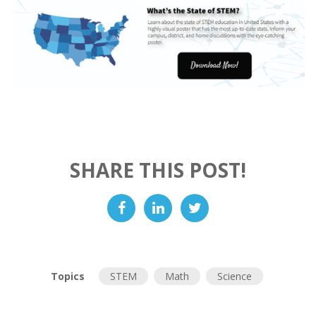
SHARE THIS POST!
Topics
STEM
Math
Science