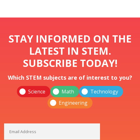
STAY INFORMED ON THE
LATEST IN STEM.
SUBSCRIBE TODAY!
Which STEM subjects are of interest to you?
Science
Math
Technology
Engineering