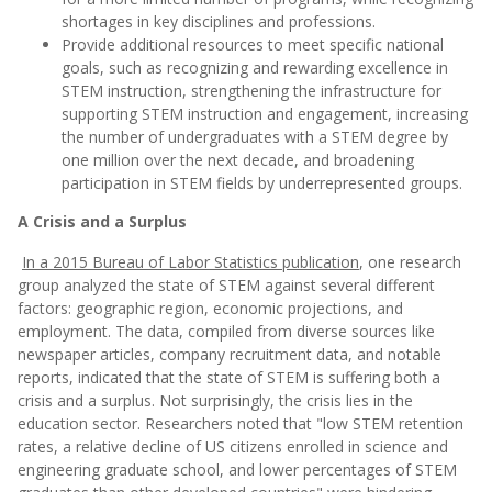
shortages in key disciplines and professions.
Provide additional resources to meet specific national
goals, such as recognizing and rewarding excellence in
STEM instruction, strengthening the infrastructure for
supporting STEM instruction and engagement, increasing
the number of undergraduates with a STEM degree by
one million over the next decade, and broadening
participation in STEM fields by underrepresented groups.
A Crisis and a Surplus
In a 2015 Bureau of Labor Statistics publication
, one research
group analyzed the state of STEM against several different
factors: geographic region, economic projections, and
employment. The data, compiled from diverse sources like
newspaper articles, company recruitment data, and notable
reports, indicated that the state of STEM is suffering both a
crisis and a surplus. Not surprisingly, the crisis lies in the
education sector. Researchers noted that "low STEM retention
rates, a relative decline of US citizens enrolled in science and
engineering graduate school, and lower percentages of STEM