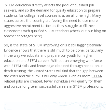
STEM education directly affects the pool of qualified job
seekers, and so the demand for quality education to prepare
students for college-level courses is at an all-time high. Many
states across the country are feeling the need to use more
aggressive recruitment tactics as they struggle to fill their
classrooms with qualified STEM teachers (check out our blog on
teacher shortages here).
So, is the state of STEM improving or is it still lagging behind?
Evidence shows that there is still much to be done, particularly
in the way we educate and prepare our youth for higher
education and STEM careers. Without an emerging workforce
with STEM skills and knowledge obtained through hands-on, in-
depth training, the United States will find that the gap between
the crisis and the surplus will only widen. Even as more
STEM-
related jobs are created
, fewer individuals will qualify for them
and pursue long-term successful careers in STEM professions.