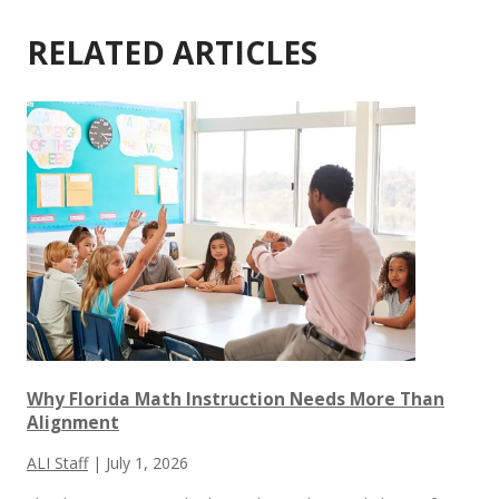
RELATED ARTICLES
Why Florida Math Instruction Needs More Than
Alignment
ALI Staff
|
July 1, 2026