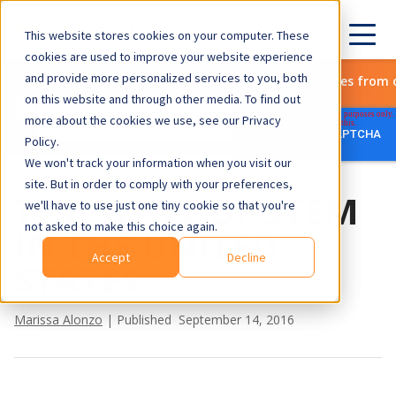
This website stores cookies on your computer. These
cookies are used to improve your website experience
and provide more personalized services to you, both
Subscribe to get the latest updates from 
on this website and through other media. To find out
more about the cookies we use, see our Privacy
Policy.
We won't track your information when you visit our
site. But in order to comply with your preferences,
THE STATE OF STEM
we'll have to use just one tiny cookie so that you're
not asked to make this choice again.
IN THE UNITED
Accept
Decline
STATES
Marissa Alonzo
| Published September 14, 2016