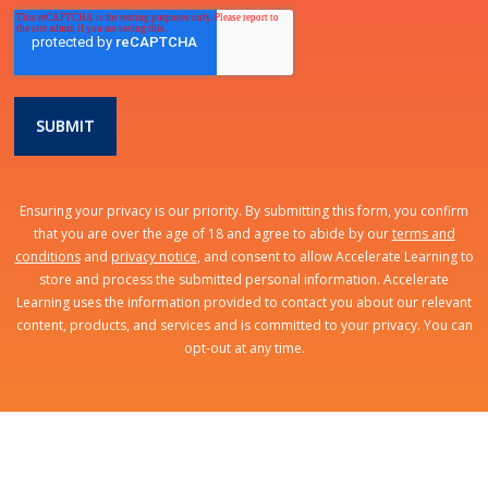
Ensuring your privacy is our priority. By submitting this form, you confirm
that you are over the age of 18 and agree to abide by our
terms and
conditions
and
privacy notice
, and consent to allow Accelerate Learning to
store and process the submitted personal information. Accelerate
Learning uses the information provided to contact you about our relevant
content, products, and services and is committed to your privacy. You can
opt-out at any time.