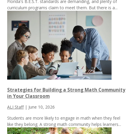
Florida's B.E.S.T. standards are demanding, and plenty of
curriculum programs claim to meet them.
But there is a...
Strategies for Building a Strong Math Community
in Your Classroom
ALI Staff
|
June 10, 2026
Students are more likely to engage in math when they feel
like they belong. A strong math community helps learners...