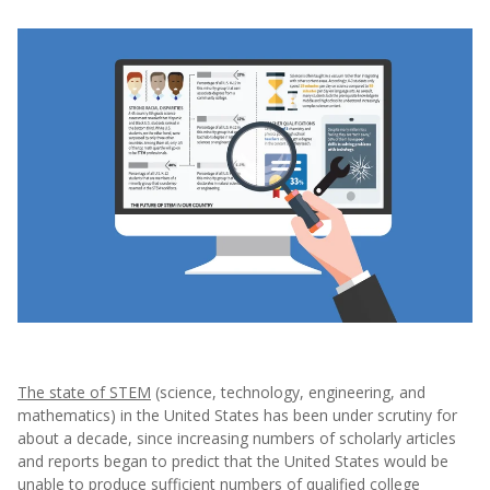
The state of STEM
(science, technology, engineering, and
mathematics) in the United States has been under scrutiny for
about a decade, since increasing numbers of scholarly articles
and reports began to predict that the United States would be
unable to produce sufficient numbers of qualified college