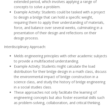
extended period, which involves applying a range of
concepts to solve a problem.
Example Activity: Students could be tasked with a project
to design a bridge that can hold a specific weight,
requiring them to apply their understanding of materials,
force, and balance over several weeks, culminating in a
presentation of their design and reflections on their
design process.
Interdisciplinary Approach:
Melds engineering principles with other academic subjects
to provide a multifaceted understanding.
Example Activity: Students might calculate the load
distribution for their bridge design in a math class, discuss
the environmental impact of bridge construction in a
science class, and study the history of bridge engineering
in a social studies class.
These approaches not only facilitate the learning of
engineering concepts but also foster essential skills such
as problem-solving, collaboration, and critical thinking.