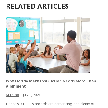
RELATED ARTICLES
Why Florida Math Instruction Needs More Than
Alignment
ALI Staff
|
July 1, 2026
Florida's B.E.S.T. standards are demanding, and plenty of