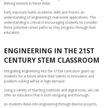
lifelong interest in these fields.
Early exposure builds academic skills and fosters an
understanding of engineering’s real-world applications. This
understanding is critical in encouraging students to consider
these potential career paths as they progress through their
education.
ENGINEERING IN THE 21ST
CENTURY STEM CLASSROOM
Integrating engineering into the STEM curriculum gears up
students for a future where their talents in innovation and
problem-solving will be in high demand.
Using a variety of teaching methods and digital tools, we can
offer an education that is both intriguing and thorough.
As students delve into engineering through diverse projects,