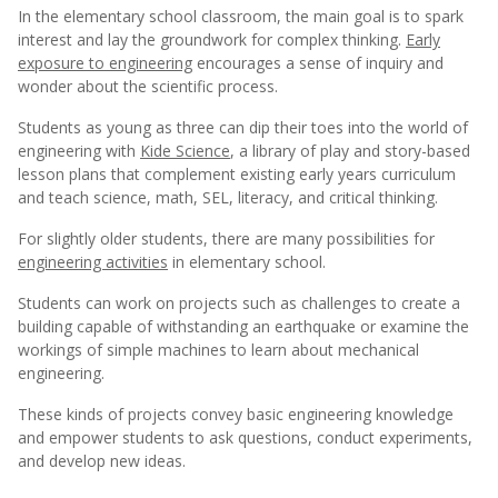
In the elementary school classroom, the main goal is to spark
interest and lay the groundwork for complex thinking.
Early
exposure to engineering
encourages a sense of inquiry and
wonder about the scientific process.
Students as young as three can dip their toes into the world of
engineering with
Kide Science
, a library of play and story-based
lesson plans that complement existing early years curriculum
and teach science, math, SEL, literacy, and critical thinking.
For slightly older students, there are many possibilities for
engineering activities
in elementary school.
Students can work on projects such as challenges to create a
building capable of withstanding an earthquake or examine the
workings of simple machines to learn about mechanical
engineering.
These kinds of projects convey basic engineering knowledge
and empower students to ask questions, conduct experiments,
and develop new ideas.