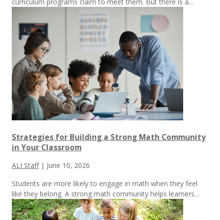
curriculum programs claim to meet them.
But there is a...
Strategies for Building a Strong Math Community
in Your Classroom
ALI Staff
|
June 10, 2026
Students are more likely to engage in math when they feel
like they belong. A strong math community helps learners...