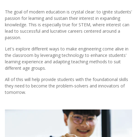
The goal of modern education is crystal clear: to ignite students'
passion for learning and sustain their interest in expanding
knowledge. This is especially true for STEM, where interest can
lead to successful and lucrative careers centered around a
passion.
Let's explore different ways to make engineering come alive in
the classroom by leveraging technology to enhance students'
learning experience and adapting teaching methods to suit
different age groups.
All of this will help provide students with the foundational skills
they need to become the problem-solvers and innovators of
tomorrow.