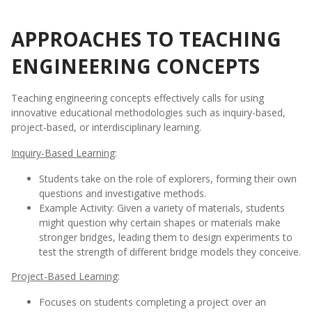
APPROACHES TO TEACHING
ENGINEERING CONCEPTS
Teaching engineering concepts effectively calls for using
innovative educational methodologies such as inquiry-based,
project-based, or interdisciplinary learning.
Inquiry-Based Learning
:
Students take on the role of explorers, forming their own
questions and investigative methods.
Example Activity: Given a variety of materials, students
might question why certain shapes or materials make
stronger bridges, leading them to design experiments to
test the strength of different bridge models they conceive.
Project-Based Learning
:
Focuses on students completing a project over an