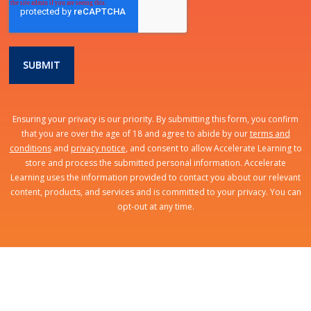
Ensuring your privacy is our priority. By submitting this form, you confirm
that you are over the age of 18 and agree to abide by our
terms and
conditions
and
privacy notice
, and consent to allow Accelerate Learning to
store and process the submitted personal information. Accelerate
Learning uses the information provided to contact you about our relevant
content, products, and services and is committed to your privacy. You can
opt-out at any time.