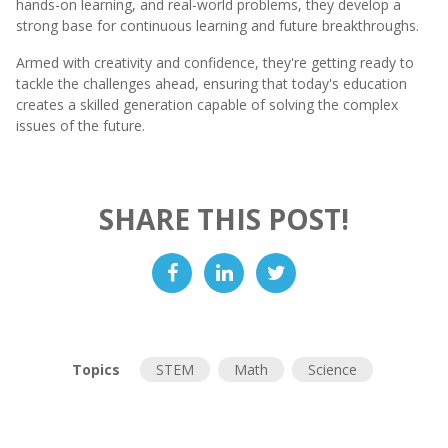
hands-on learning, and real-world problems, they develop a
strong base for continuous learning and future breakthroughs.
Armed with creativity and confidence, they're getting ready to
tackle the challenges ahead, ensuring that today's education
creates a skilled generation capable of solving the complex
issues of the future.
SHARE THIS POST!
Topics
STEM
Math
Science