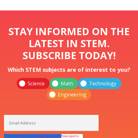
STAY INFORMED ON THE
LATEST IN STEM.
SUBSCRIBE TODAY!
Which STEM subjects are of interest to you?
Science
Math
Technology
Engineering