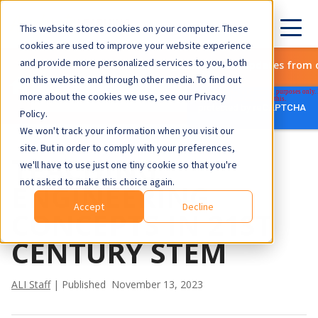
This website stores cookies on your computer. These
cookies are used to improve your website experience
and provide more personalized services to you, both
Subscribe to get the latest updates from 
on this website and through other media. To find out
more about the cookies we use, see our Privacy
Policy.
We won't track your information when you visit our
site. But in order to comply with your preferences,
TEACHING
we'll have to use just one tiny cookie so that you're
not asked to make this choice again.
ENGINEERING
Accept
Decline
CONCEPTS IN 21ST
CENTURY STEM
ALI Staff
| Published November 13, 2023