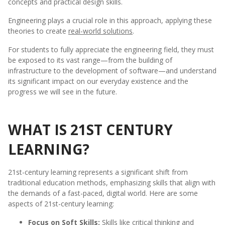
concepts and practical design skills.
Engineering plays a crucial role in this approach, applying these
theories to create
real-world solutions
.
For students to fully appreciate the engineering field, they must
be exposed to its vast range—from the building of
infrastructure to the development of software—and understand
its significant impact on our everyday existence and the
progress we will see in the future.
WHAT IS 21ST CENTURY
LEARNING?
21st-century learning represents a significant shift from
traditional education methods, emphasizing skills that align with
the demands of a fast-paced, digital world. Here are some
aspects of 21st-century learning:
Focus on Soft Skills:
Skills like critical thinking and