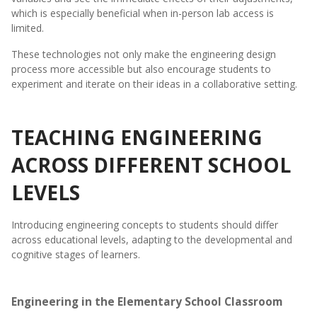
which is especially beneficial when in-person lab access is
limited.
These technologies not only make the engineering design
process more accessible but also encourage students to
experiment and iterate on their ideas in a collaborative setting.
TEACHING ENGINEERING
ACROSS DIFFERENT SCHOOL
LEVELS
Introducing engineering concepts to students should differ
across educational levels, adapting to the developmental and
cognitive stages of learners.
Engineering in the Elementary School Classroom