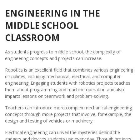
ENGINEERING IN THE
MIDDLE SCHOOL
CLASSROOM
As students progress to middle school, the complexity of
engineering concepts and projects can increase.
Robotics
is an excellent field that combines various engineering
disciplines, including mechanical, electrical, and computer
engineering. Engaging students with robotics projects teaches
them about programming and machine operation and also
imparts lessons on teamwork and problem-solving.
Teachers can introduce more complex mechanical engineering
concepts through more projects that involve, for example, the
design and testing of vehicles or machinery.
Electrical engineering can unveil the mysteries behind the
gadgets and devices students use every day. Through projects