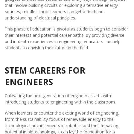
that involve building circuits or exploring alternative energy
sources, middle school learners can get a firsthand
understanding of electrical principles.
This phase of education is pivotal as students begin to consider
their interests and potential career paths. By providing diverse
and in-depth experiences in engineering, educators can help
students to envision their future in the field.
STEM CAREERS FOR
ENGINEERS
Cultivating the next generation of engineers starts with
introducing students to engineering within the classroom.
When learners encounter the exciting world of engineering,
from the sustainability focus of renewable energy to the
technological advancements in robotics and the life-saving
potential in biotechnology, it can lay the foundation for a