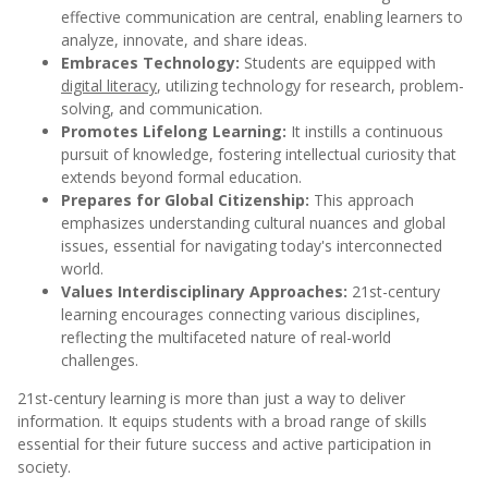
effective communication are central, enabling learners to
analyze, innovate, and share ideas.
Embraces Technology:
Students are equipped with
digital literacy
, utilizing technology for research, problem-
solving, and communication.
Promotes Lifelong Learning:
It instills a continuous
pursuit of knowledge, fostering intellectual curiosity that
extends beyond formal education.
Prepares for Global Citizenship:
This approach
emphasizes understanding cultural nuances and global
issues, essential for navigating today's interconnected
world.
Values Interdisciplinary Approaches:
21st-century
learning encourages connecting various disciplines,
reflecting the multifaceted nature of real-world
challenges.
21st-century learning is more than just a way to deliver
information. It equips students with a broad range of skills
essential for their future success and active participation in
society.