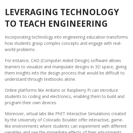
LEVERAGING TECHNOLOGY
TO TEACH ENGINEERING
Incorporating technology into engineering education transforms
how students grasp complex concepts and engage with real-
world problems.
For instance, CAD (Computer-Aided Design) software allows
learners to visualize and manipulate designs in 3D space, giving
them insights into the design process that would be difficult to
understand through textbooks alone.
Online platforms like Arduino or Raspberry Pi can introduce
students to coding and electronics, enabling them to build and
program their own devices.
Moreover, virtual labs like PhET Interactive Simulations created
by the University of Colorado Boulder offer interactive, game-
like environments where students can experiment with different
variables and see the immediate effects of their adjustments,