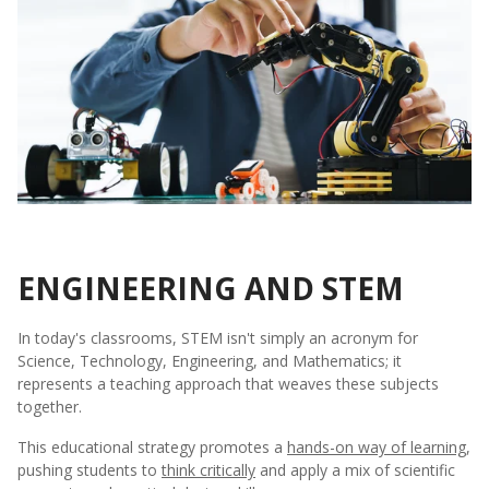
ENGINEERING AND STEM
In today's classrooms, STEM isn't simply an acronym for
Science, Technology, Engineering, and Mathematics; it
represents a teaching approach that weaves these subjects
together.
This educational strategy promotes a
hands-on way of learning
,
pushing students to
think critically
and apply a mix of scientific