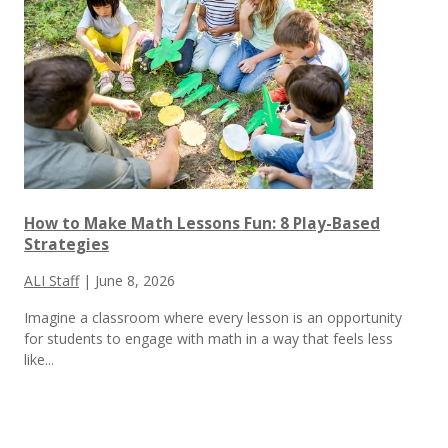
How to Make Math Lessons Fun: 8 Play-Based
Strategies
ALI Staff
|
June 8, 2026
Imagine a classroom where every lesson is an opportunity
for students to engage with math in a way that feels less
like...