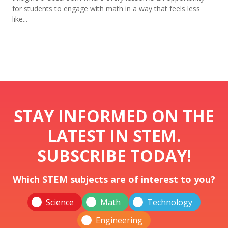
for students to engage with math in a way that feels less
like...
STAY INFORMED ON THE
LATEST IN STEM.
SUBSCRIBE TODAY!
Which STEM subjects are of interest to you?
Science
Math
Technology
Engineering