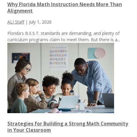
Why Florida Math Instruction Needs More Than
Alignment
ALI Staff
|
July 1, 2026
Florida's B.E.S.T. standards are demanding, and plenty of
curriculum programs claim to meet them.
But there is a...
Strategies for Building a Strong Math Community
in Your Classroom