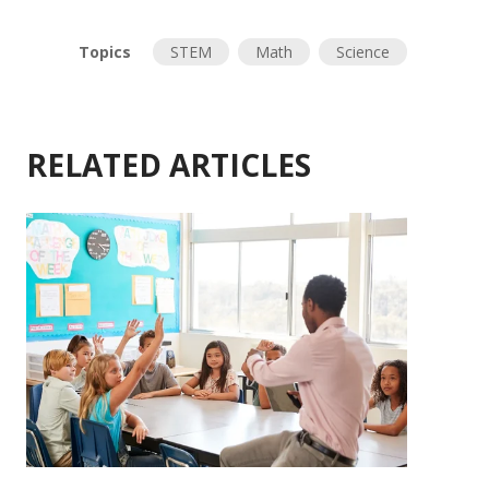
Topics
STEM
Math
Science
RELATED ARTICLES