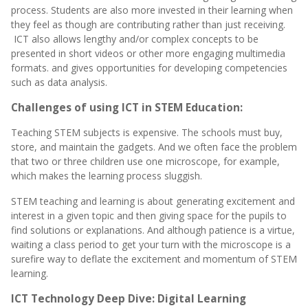
process. Students are also more invested in their learning when
they feel as though are contributing rather than just receiving.
ICT also allows lengthy and/or complex concepts to be
presented in short videos or other more engaging multimedia
formats. and gives
opportunities for developing competencies
such as data analysis.
Challenges of using ICT in STEM Education:
Teaching STEM subjects is expensive. The schools must buy,
store, and maintain the gadgets. And we often face the problem
that two or three children use one microscope, for example,
which makes the learning process sluggish.
STEM teaching and learning is about generating excitement and
interest in a given topic and then giving space for the pupils to
find solutions or explanations. And although patience is a virtue,
waiting a class period to get your turn with the microscope is a
surefire way to deflate the excitement and momentum of STEM
learning.
ICT Technology Deep Dive: Digital Learning