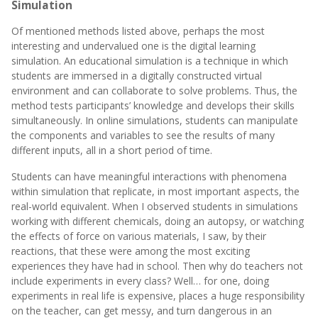
Simulation
Of mentioned methods listed above, perhaps the most
interesting and undervalued one is the digital learning
simulation. An educational simulation is a technique in which
students are immersed in a digitally constructed virtual
environment and can collaborate to solve problems. Thus, the
method tests participants’ knowledge and develops their skills
simultaneously. In online simulations, students can manipulate
the components and variables to see the results of many
different inputs, all in a short period of time.
Students can have meaningful interactions with phenomena
within simulation that replicate, in most important aspects, the
real-world equivalent. When I observed students in simulations
working with different chemicals, doing an autopsy, or watching
the effects of force on various materials, I saw, by their
reactions, that these were among the most exciting
experiences they have had in school. Then why do teachers not
include experiments in every class? Well… for one, doing
experiments in real life is expensive, places a huge responsibility
on the teacher, can get messy, and turn dangerous in an