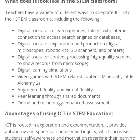
What does it look like in the STEM classroom?
Teachers have a variety of different ways to integrate ICT into
their STEM classrooms, including the following:
Digital tools for research (phones, tablets with internet
connection to access search engines or databases)
Digital tools for exploration and production (digital
microscopes, robotic kits, 3D scanners, and printers)
Digital tools for content processing (high-quality screens
to show records from microscope)
Digital learning simulations
Video games with STEM-related content (Minecraft, Little
Alchemy 2)
Augmented Reality and Virtual Reality
Peer learning through shared documents
Online and technology-enhanced assessment
Advantages of using ICT in STEM Education:
ICT is rooted in exploration and experimentation. It provides
autonomy and space for curiosity and inquiry, which i
ncreases
students’ self-awareness and motivation regarding their learning