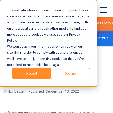
This website stores cookies on your computer. These
cookies are used to improve your website experience
and provide more personalized services to you, both
Subscribe to get the latest updates from 
on this website and through other media. To find out
more about the cookies we use, see our Privacy
Policy.
We won't track your information when you visit our
site. But in order to comply with your preferences,
INTEGRATING ICT
we'll have to use just one tiny cookie so that you're
not asked to make this choice again.
INTO STEM
Accept
Decline
EDUCATION
Anikó Bátori
| Published September 13, 2022
Information and Communication Technology (ICT) is used