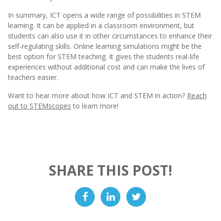
In summary, ICT opens a wide range of possibilities in STEM
learning. It can be applied in a classroom environment, but
students can also use it in other circumstances to enhance their
self-regulating skills. Online learning simulations might be the
best option for STEM teaching. It gives the students real-life
experiences without additional cost and can make the lives of
teachers easier.
Want to hear more about how ICT and STEM in action?
Reach
out to STEMscopes
to learn more!
SHARE THIS POST!