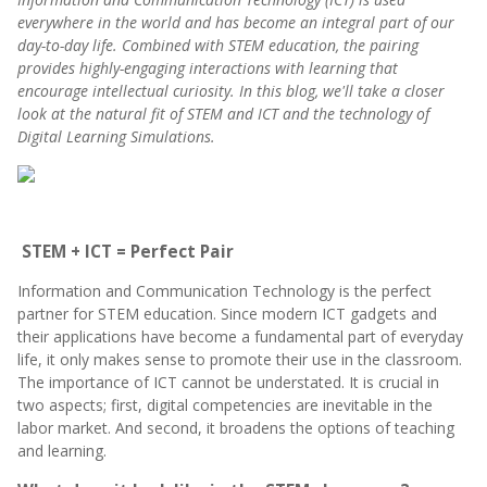
everywhere in the world and has become an integral part of our
day-to-day life. Combined with STEM education, the pairing
provides highly-engaging interactions with learning that
encourage intellectual curiosity. In this blog, w
e'll take a closer
look at the natural fit of STEM and ICT and the technology of
Digital Learning Simulations.
STEM + ICT = Perfect Pair
Information and Communication Technology is the perfect
partner for STEM education. Since modern ICT gadgets and
their applications have become a fundamental part of everyday
life, it only makes sense to promote their use in the classroom.
The importance of ICT cannot be understated. It is crucial in
two aspects; first, digital competencies are inevitable in the
labor market. And second, it broadens the options of teaching
and learning.