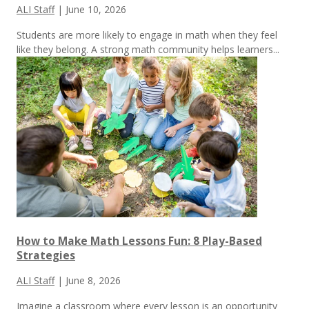
ALI Staff
|
June 10, 2026
Students are more likely to engage in math when they feel
like they belong. A strong math community helps learners...
How to Make Math Lessons Fun: 8 Play-Based
Strategies
ALI Staff
|
June 8, 2026
Imagine a classroom where every lesson is an opportunity