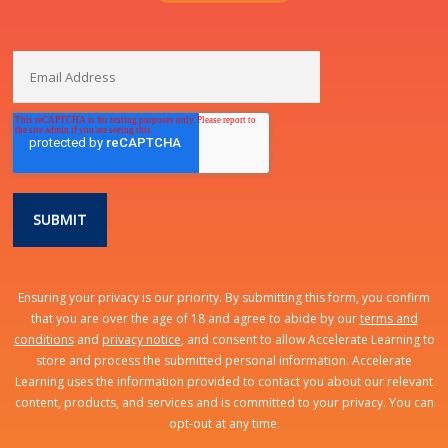
Ensuring your privacy is our priority. By submitting this form, you confirm
that you are over the age of 18 and agree to abide by our
terms and
conditions
and
privacy notice
, and consent to allow Accelerate Learning to
store and process the submitted personal information. Accelerate
Learning uses the information provided to contact you about our relevant
content, products, and services and is committed to your privacy. You can
opt-out at any time.