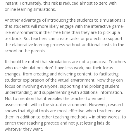
instant. Fortunately, this risk is reduced almost to zero with
online learning simulations.
Another advantage of introducing the students to simulations is
that students will more likely engage with the interactive game-
like environments in their free time than they are to pick up a
textbook. So, teachers can create tasks or projects to support
the elaborative learning process without additional costs to the
school or the parents.
It should be noted that simulations are not a panacea. Teachers
who use simulations don’t have less work, but their focus
changes, from creating and delivering content, to facilitating
students’ exploration of the virtual environment. Now they can
focus on involving everyone, supporting and probing student
understanding, and supplementing with additional information.
Not to mention that it enables the teacher to embed
assessments within the virtual environment. However, research
shows that digital tools are most effective when teachers use
them in addition to other teaching methods – in other words, to
enrich their teaching practice and not just letting kids do
whatever they want.