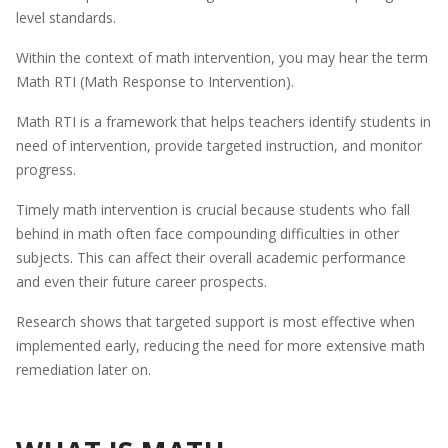
level standards.
Within the context of math intervention, you may hear the term
Math RTI (Math Response to Intervention).
Math RTI is a framework that helps teachers identify students in
need of intervention, provide targeted instruction, and monitor
progress.
Timely math intervention is crucial because students who fall
behind in math often face compounding difficulties in other
subjects. This can affect their overall academic performance
and even their future career prospects.
Research shows that targeted support is most effective when
implemented early, reducing the need for more extensive math
remediation later on.