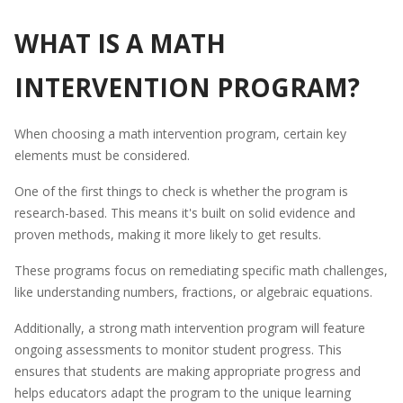
WHAT IS A MATH
INTERVENTION PROGRAM?
When choosing a math intervention program, certain key
elements must be considered.
One of the first things to check is whether the program is
research-based. This means it's built on solid evidence and
proven methods, making it more likely to get results.
These programs focus on remediating specific math challenges,
like understanding numbers, fractions, or algebraic equations.
Additionally, a strong math intervention program will feature
ongoing assessments to monitor student progress. This
ensures that students are making appropriate progress and
helps educators adapt the program to the unique learning