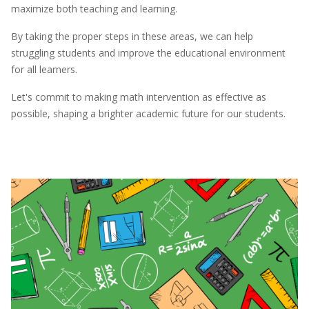
maximize both teaching and learning.
By taking the proper steps in these areas, we can help
struggling students and improve the educational environment
for all learners.
Let's commit to making math intervention as effective as
possible, shaping a brighter academic future for our students.