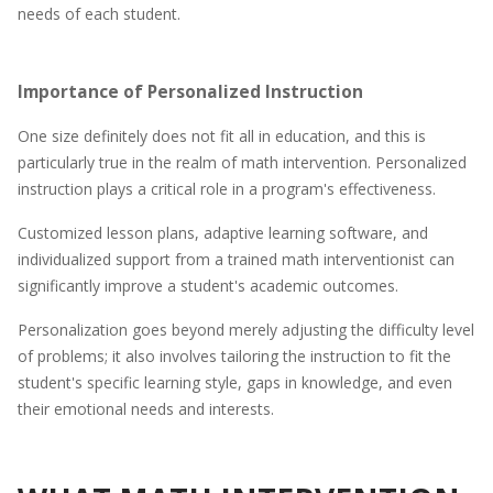
needs of each student.
Importance of Personalized Instruction
One size definitely does not fit all in education, and this is
particularly true in the realm of math intervention. Personalized
instruction plays a critical role in a program's effectiveness.
Customized lesson plans, adaptive learning software, and
individualized support from a trained math interventionist can
significantly improve a student's academic outcomes.
Personalization goes beyond merely adjusting the difficulty level
of problems; it also involves tailoring the instruction to fit the
student's specific learning style, gaps in knowledge, and even
their emotional needs and interests.