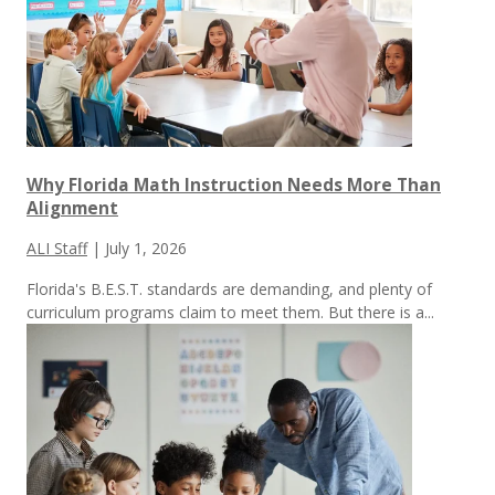
Why Florida Math Instruction Needs More Than
Alignment
ALI Staff
|
July 1, 2026
Florida's B.E.S.T. standards are demanding, and plenty of
curriculum programs claim to meet them.
But there is a...