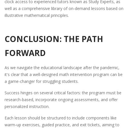
clock access to experienced tutors known as Study Experts, as
well as a comprehensive library of on-demand lessons based on
illustrative mathematical principles.
CONCLUSION: THE PATH
FORWARD
As we navigate the educational landscape after the pandemic,
it's clear that a well-designed math intervention program can be
a game-changer for struggling students.
Success hinges on several critical factors: the program must be
research-based, incorporate ongoing assessments, and offer
personalized instruction.
Each lesson should be structured to include components like
warm-up exercises, guided practice, and exit tickets, aiming to