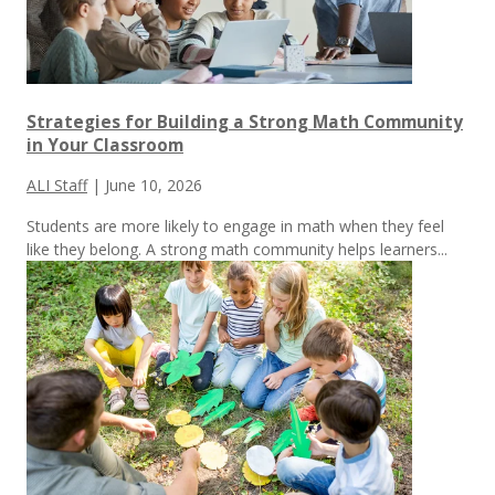
Strategies for Building a Strong Math Community
in Your Classroom
ALI Staff
|
June 10, 2026
Students are more likely to engage in math when they feel
like they belong. A strong math community helps learners...