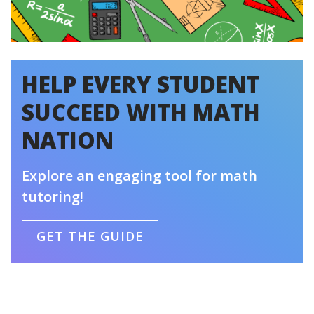
HELP EVERY STUDENT
SUCCEED WITH MATH
NATION
Explore an engaging tool for math
tutoring!
GET THE GUIDE