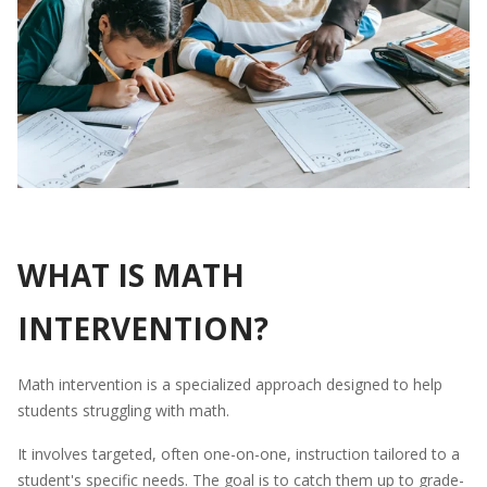
WHAT IS MATH
INTERVENTION?
Math intervention is a specialized approach designed to help
students struggling with math.
It involves targeted, often one-on-one, instruction tailored to a
student's specific needs. The goal is to catch them up to grade-