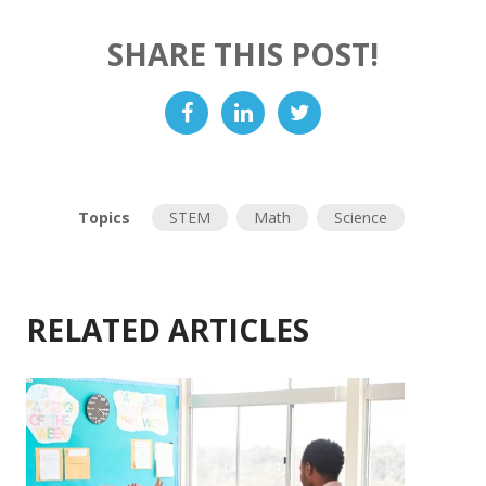
SHARE THIS POST!
Topics
STEM
Math
Science
RELATED ARTICLES