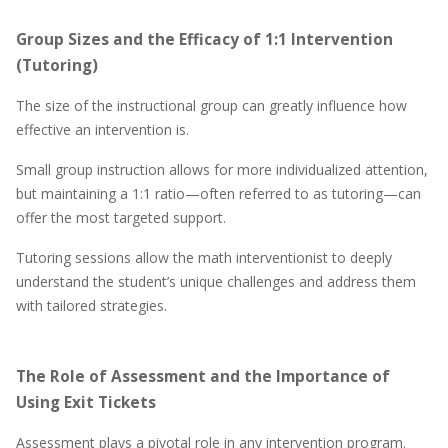
Group Sizes and the Efficacy of 1:1 Intervention
(Tutoring)
The size of the instructional group can greatly influence how
effective an intervention is.
Small group instruction allows for more individualized attention,
but maintaining a 1:1 ratio—often referred to as tutoring—can
offer the most targeted support.
Tutoring sessions allow the math interventionist to deeply
understand the student’s unique challenges and address them
with tailored strategies.
The Role of Assessment and the Importance of
Using Exit Tickets
Assessment plays a pivotal role in any intervention program.