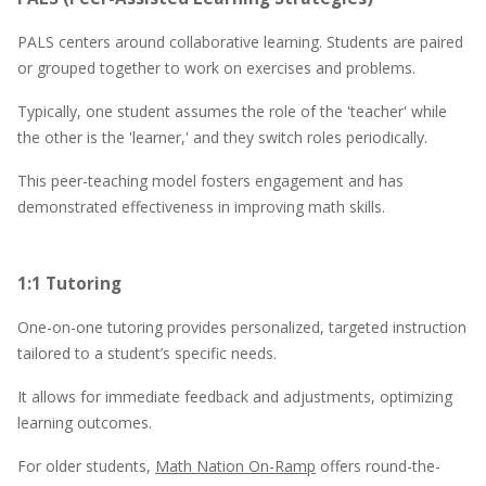
PALS centers around collaborative learning. Students are paired
or grouped together to work on exercises and problems.
Typically, one student assumes the role of the 'teacher' while
the other is the 'learner,' and they switch roles periodically.
This peer-teaching model fosters engagement and has
demonstrated effectiveness in improving math skills.
1:1 Tutoring
One-on-one tutoring provides personalized, targeted instruction
tailored to a student’s specific needs.
It allows for immediate feedback and adjustments, optimizing
learning outcomes.
For older students,
Math Nation On-Ramp
offers round-the-