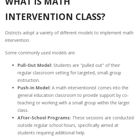
WHAT IS MATH
INTERVENTION CLASS?
Districts adopt a variety of different models to implement math
intervention.
Some commonly used models are:
Pull-Out Model:
Students are "pulled out" of their
regular classroom setting for targeted, small-group
instruction.
Push-In Model:
A math interventionist comes into the
general education classroom to provide support by co-
teaching or working with a small group within the larger
class.
After-School Programs:
These sessions are conducted
outside regular school hours, specifically aimed at
students requiring additional help.