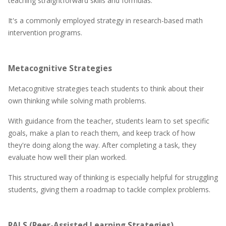
teaching straightforward skills and formulas.
It's a commonly employed strategy in research-based math
intervention programs.
Metacognitive Strategies
Metacognitive strategies teach students to think about their
own thinking while solving math problems.
With guidance from the teacher, students learn to set specific
goals, make a plan to reach them, and keep track of how
they're doing along the way. After completing a task, they
evaluate how well their plan worked.
This structured way of thinking is especially helpful for struggling
students, giving them a roadmap to tackle complex problems.
PALS (Peer-Assisted Learning Strategies)