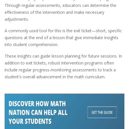
Through regular assessments, educators can determine the
effectiveness of the intervention and make necessary
adjustments.
A commonly used tool for this is the exit ticket—short, specific
questions at the end of a lesson that give immediate insights
into student comprehension.
These insights can guide lesson planning for future sessions. In
addition to exit tickets, robust intervention programs often
include regular progress-monitoring assessments to track a
student's overall advancement in the math curriculum.