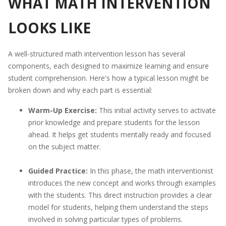
WHAT MATH INTERVENTION
LOOKS LIKE
A well-structured math intervention lesson has several
components, each designed to maximize learning and ensure
student comprehension. Here's how a typical lesson might be
broken down and why each part is essential:
Warm-Up Exercise:
This initial activity serves to activate
prior knowledge and prepare students for the lesson
ahead. It helps get students mentally ready and focused
on the subject matter.
Guided Practice:
In this phase, the math interventionist
introduces the new concept and works through examples
with the students. This direct instruction provides a clear
model for students, helping them understand the steps
involved in solving particular types of problems.