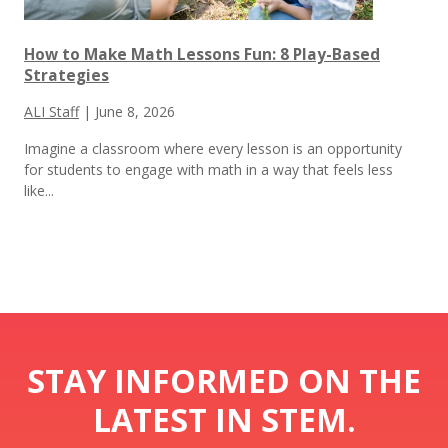
How to Make Math Lessons Fun: 8 Play-Based
Strategies
ALI Staff
|
June 8, 2026
Imagine a classroom where every lesson is an opportunity
for students to engage with math in a way that feels less
like...
STAY INFORMED ON THE
LATEST IN STEM.