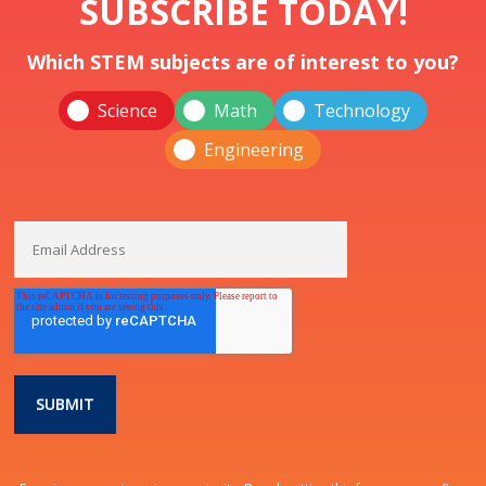
SUBSCRIBE TODAY!
Which STEM subjects are of interest to you?
Science
Math
Technology
Engineering