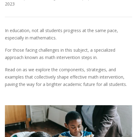
2023
In education, not all students progress at the same pace,
especially in mathematics.
For those facing challenges in this subject, a specialized
approach known as math intervention steps in.
Read on as we explore the components, strategies, and
examples that collectively shape effective math intervention,
paving the way for a brighter academic future for all students.