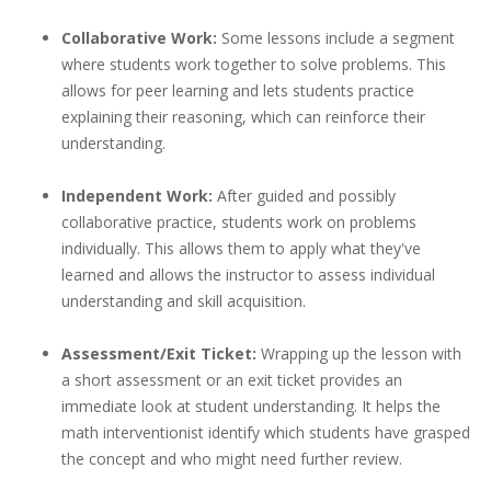
Collaborative Work:
Some lessons include a segment
where students work together to solve problems. This
allows for peer learning and lets students practice
explaining their reasoning, which can reinforce their
understanding.
Independent Work:
After guided and possibly
collaborative practice, students work on problems
individually. This allows them to apply what they've
learned and allows the instructor to assess individual
understanding and skill acquisition.
Assessment/Exit Ticket:
Wrapping up the lesson with
a short assessment or an exit ticket provides an
immediate look at student understanding. It helps the
math interventionist identify which students have grasped
the concept and who might need further review.