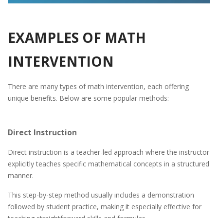
EXAMPLES OF MATH
INTERVENTION
There are many types of math intervention, each offering
unique benefits. Below are some popular methods:
Direct Instruction
Direct instruction is a teacher-led approach where the instructor
explicitly teaches specific mathematical concepts in a structured
manner.
This step-by-step method usually includes a demonstration
followed by student practice, making it especially effective for