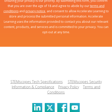
Ensuring your privacy is our priority. By submitting this form, you confirm
that you are over the age of 18 and agree to abide by our
terms and
conditions
and
privacy notice
, and consent to allow Accelerate Learning to
store and process the submitted personal information. Accelerate
Learning uses the information provided to contact you about our relevant
content, products, and services and is committed to your privacy. You can
opt-out at any time.
STEMscopes Tech Specifications
STEMscopes Security
Information & Compliance
Privacy Policy
Terms and
Conditions