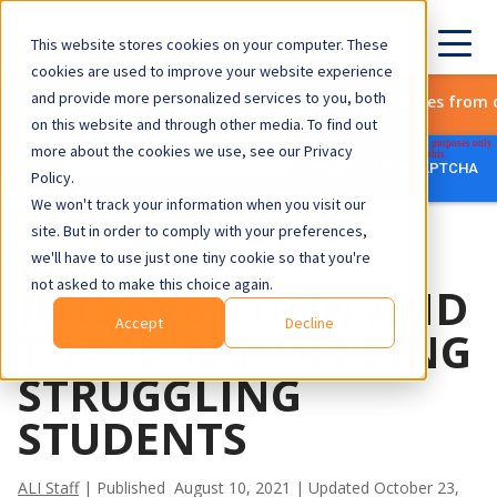
This website stores cookies on your computer. These
cookies are used to improve your website experience
and provide more personalized services to you, both
Subscribe to get the latest updates from 
on this website and through other media. To find out
more about the cookies we use, see our Privacy
Policy.
We won't track your information when you visit our
site. But in order to comply with your preferences,
MATH
we'll have to use just one tiny cookie so that you're
not asked to make this choice again.
INTERVENTION AND
Accept
Decline
TUTORING: HELPING
STRUGGLING
STUDENTS
ALI Staff
| Published August 10, 2021 | Updated October 23,