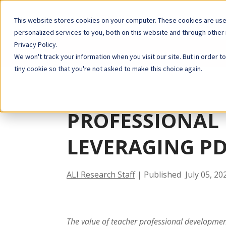
This website stores cookies on your computer. These cookies are us
personalized services to you, both on this website and through other
Privacy Policy.
Blog
Subscribe to get th
We won't track your information when you visit our site. But in order t
tiny cookie so that you're not asked to make this choice again.
PROFESSIONAL
LEVERAGING PD
ALI Research Staff
| Published July 05, 20
The value of teacher professional development