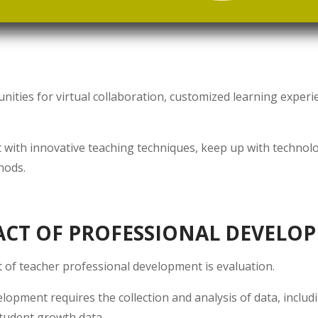
ties for virtual collaboration, customized learning experi
t with innovative teaching techniques, keep up with technol
hods.
ACT OF PROFESSIONAL DEVELO
 of teacher professional development is evaluation.
elopment requires the collection and analysis of data, inclu
tudent growth data.