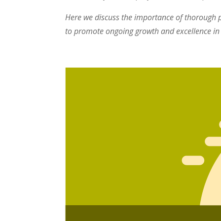
Here we discuss the importance of thorough p
to promote ongoing growth and excellence in