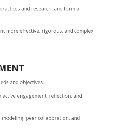
 practices and research, and form a
nt more effective, rigorous, and complex
PMENT
eds and objectives.
n active engagement, reflection, and
, modeling, peer collaboration, and