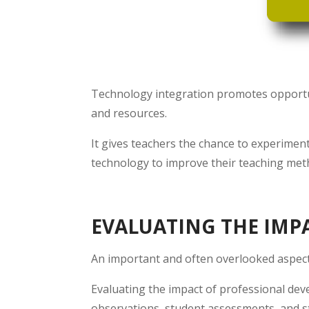
Technology integration promotes opportuni
and resources.
It gives teachers the chance to experimen
technology to improve their teaching met
EVALUATING THE IMP
An important and often overlooked aspect
Evaluating the impact of professional dev
observations, student assessments, and s