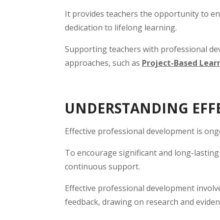
It provides teachers the opportunity to en
dedication to lifelong learning.
Supporting teachers with professional dev
approaches, such as
Project-Based Learn
UNDERSTANDING EFFE
Effective professional development is ong
To encourage significant and long-lasting 
continuous support.
Effective professional development involve
feedback, drawing on research and evide