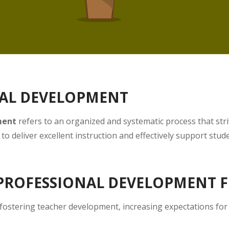
NAL DEVELOPMENT
ment
refers to an organized and systematic process that stri
to deliver excellent instruction and effectively support stud
 PROFESSIONAL DEVELOPMENT 
 fostering teacher development, increasing expectations for