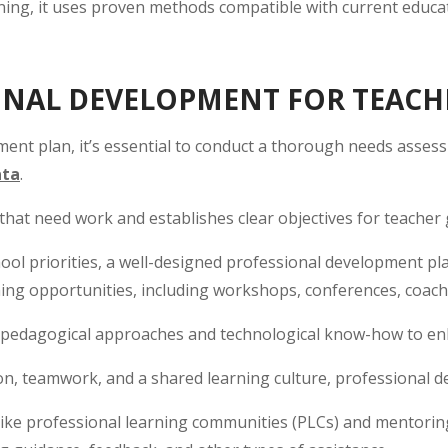
ning, it uses proven methods compatible with current educat
ONAL DEVELOPMENT FOR TEACH
ent plan, it’s essential to conduct a thorough needs assess
ata
.
s that need work and establishes clear objectives for teacher
chool priorities, a well-designed professional development p
rning opportunities, including workshops, conferences, coac
h pedagogical approaches and technological know-how to en
on, teamwork, and a shared learning culture, professional d
like professional learning communities (PLCs) and mentorin