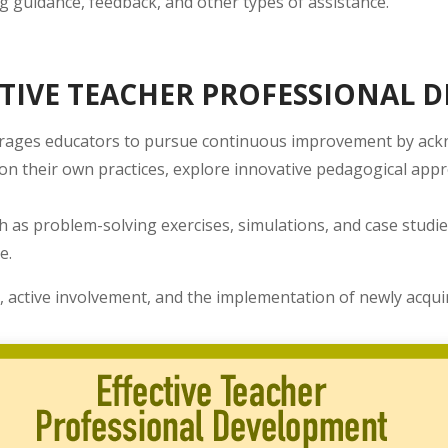
 guidance, feedback, and other types of assistance.
TIVE TEACHER PROFESSIONAL 
rages educators to pursue continuous improvement by ackno
t on their own practices, explore innovative pedagogical ap
h as problem-solving exercises, simulations, and case studie
e.
, active involvement, and the implementation of newly acqui