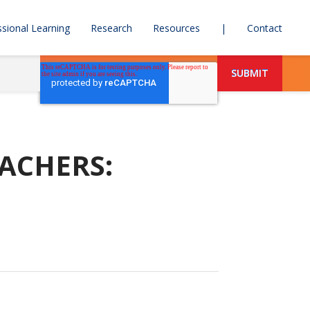
sional Learning
Research
Resources
|
Contact
ACHERS: