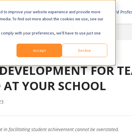
ed to improve your website experience and provide more
Home
About Us
STEM Products
STEM Profes
 media. To find out more about the cookies we use, see our
e latest updates from our blog!
o comply with your preferences, we'll have to use just one
Accept
Decline
 DEVELOPMENT FOR TE
 AT YOUR SCHOOL
23
 in facilitating student achievement cannot be overstated.