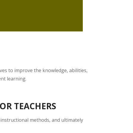
ves to improve the knowledge, abilities,
ent learning.
FOR TEACHERS
 instructional methods, and ultimately