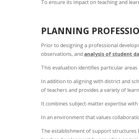
To ensure its impact on teaching and lear
PLANNING PROFESSI
Prior to designing a professional developm
observations, and
analysis of student d
This evaluation identifies particular area
In addition to aligning with district and s
of teachers and provides a variety of lea
It combines subject-matter expertise wit
In an environment that values collaborati
The establishment of support structures 