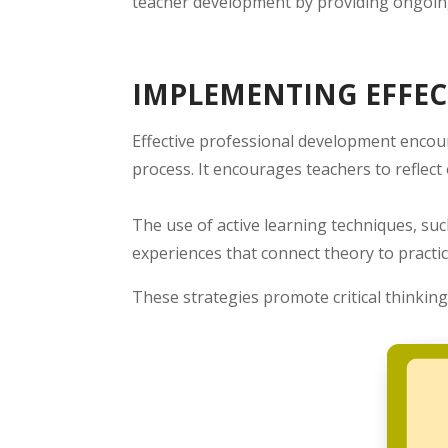
teacher development by providing ongoing
IMPLEMENTING EFFEC
Effective professional development encou
process. It encourages teachers to reflec
The use of active learning techniques, suc
experiences that connect theory to practic
These strategies promote critical thinking