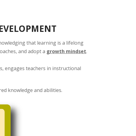
DEVELOPMENT
wledging that learning is a lifelong
proaches, and adopt a
growth mindset
.
s, engages teachers in instructional
red knowledge and abilities.