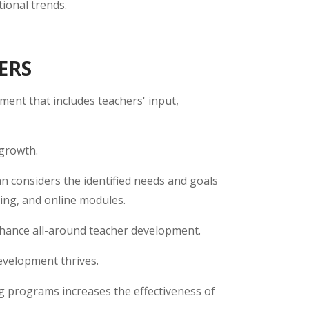
ional trends.
ERS
ment that includes teachers' input,
 growth.
lan considers the identified needs and goals
hing, and online modules.
hance all-around teacher development.
evelopment thrives.
g programs increases the effectiveness of