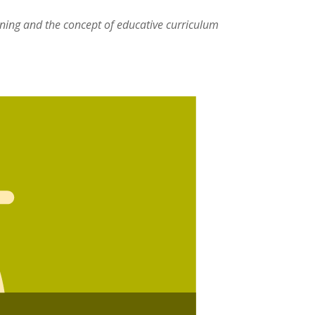
rning and the concept of educative curriculum