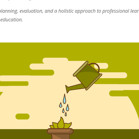
lanning, evaluation, and a holistic approach to professional lea
 education.