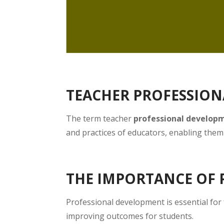
TEACHER PROFESSIO
The term teacher
professional develop
and practices of educators, enabling them 
THE IMPORTANCE OF
Professional development is essential for
improving outcomes for students.