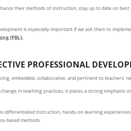
hance their methods of instruction, stay up to date on best
elopment is especially important if we ask them to impleme
ing (PBL).
CTIVE PROFESSIONAL DEVELO
oing, embedded, collaborative, and pertinent to teachers' ne
change in teaching practices, it places a strong emphasis o
s differentiated instruction, hands-on learning experiences
nce-based methods.