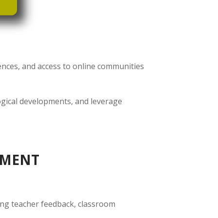
ences, and access to online communities
ogical developments, and leverage
PMENT
ding teacher feedback, classroom