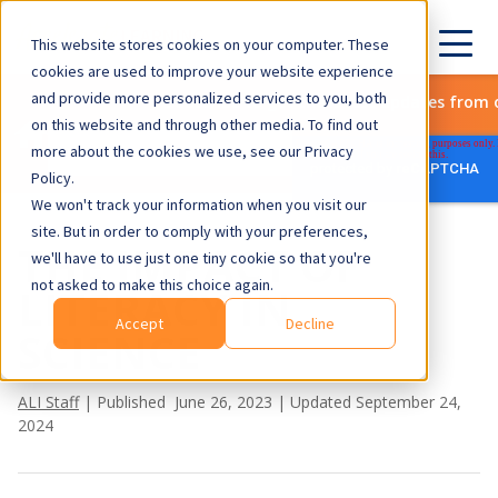
This website stores cookies on your computer. These
cookies are used to improve your website experience
and provide more personalized services to you, both
Subscribe to get the latest updates from 
on this website and through other media. To find out
more about the cookies we use, see our Privacy
Policy.
We won't track your information when you visit our
site. But in order to comply with your preferences,
THE IMPACT OF
we'll have to use just one tiny cookie so that you're
not asked to make this choice again.
LITERACY IN
Accept
Decline
SCIENCE
ALI Staff
| Published June 26, 2023 | Updated September 24,
2024