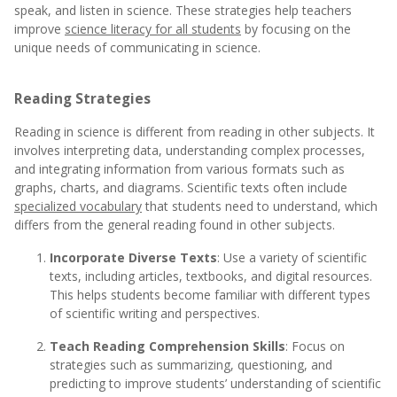
speak, and listen in science. These strategies help teachers
improve
science literacy for all students
by focusing on the
unique needs of communicating in science.
Reading Strategies
Reading in science is different from reading in other subjects. It
involves interpreting data, understanding complex processes,
and integrating information from various formats such as
graphs, charts, and diagrams. Scientific texts often include
specialized vocabulary
that students need to understand, which
differs from the general reading found in other subjects.
Incorporate Diverse Texts
: Use a variety of scientific
texts, including articles, textbooks, and digital resources.
This helps students become familiar with different types
of scientific writing and perspectives.
Teach Reading Comprehension Skills
: Focus on
strategies such as summarizing, questioning, and
predicting to improve students’ understanding of scientific