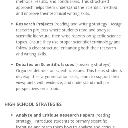
methods, results, and conclusions. This structured
approach helps them understand the scientific method
and improve their technical writing skills.
Research Projects
(reading and writing strategy): Assign
research projects where students read and analyze
scientific literature, then write reports on specific science
topics. Ensure they use proper scientific terminology and
follow a clear structure, enhancing both their research
and writing skills.
Debates on Scientific Issues
(speaking strategy):
Organize debates on scientific issues. This helps students
develop their argumentation skills, learn to support their
viewpoints with evidence, and understand multiple
perspectives on a topic.
HIGH SCHOOL STRATEGIES
Analyze and Critique Research Papers
(reading
strategy): Introduce students to primary scientific
literature and teach them how to analyze and critique