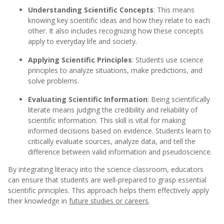
Understanding Scientific Concepts
: This means
knowing key scientific ideas and how they relate to each
other. It also includes recognizing how these concepts
apply to everyday life and society.
Applying Scientific Principles
: Students use science
principles to analyze situations, make predictions, and
solve problems.
Evaluating Scientific Information
: Being scientifically
literate means judging the credibility and reliability of
scientific information. This skill is vital for making
informed decisions based on evidence. Students learn to
critically evaluate sources, analyze data, and tell the
difference between valid information and pseudoscience.
By integrating literacy into the science classroom, educators
can ensure that students are well-prepared to grasp essential
scientific principles. This approach helps them effectively apply
their knowledge in
future studies or careers
.