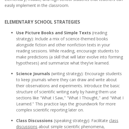
easily implement in the classroom.
ELEMENTARY SCHOOL STRATEGIES
Use Picture Books and Simple Texts
(reading
strategy): Include a mix of science-themed books
alongside fiction and other nonfiction texts in your
reading sessions. While reading, encourage students to
make predictions (a skill that will later evolve into forming
hypotheses) and summarize what they’ve learned.
Science Journals
(writing strategy): Encourage students
to keep journals where they can draw and write about
their observations and experiments. Introduce the basic
structure of scientific writing early by having them use
sections like "What I Saw," "What I Thought," and "What I
Learned." This practice lays the groundwork for more
complex scientific reporting later on.
Class Discussions
(speaking strategy): Facilitate
class
discussions
about simple scientific phenomena,