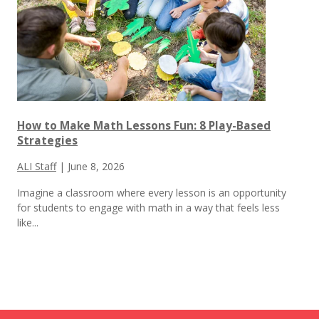
How to Make Math Lessons Fun: 8 Play-Based
Strategies
ALI Staff
|
June 8, 2026
Imagine a classroom where every lesson is an opportunity
for students to engage with math in a way that feels less
like...