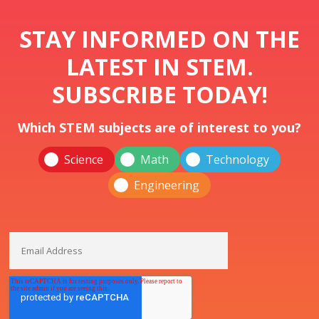
STAY INFORMED ON THE
LATEST IN STEM.
SUBSCRIBE TODAY!
Which STEM subjects are of interest to you?
Science
Math
Technology
Engineering