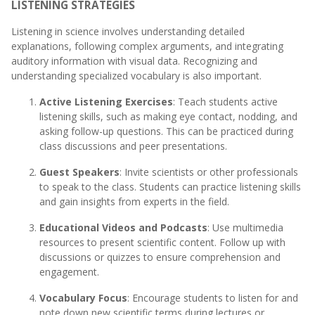
LISTENING STRATEGIES
Listening in science involves understanding detailed
explanations, following complex arguments, and integrating
auditory information with visual data. Recognizing and
understanding specialized vocabulary is also important.
Active Listening Exercises
: Teach students active
listening skills, such as making eye contact, nodding, and
asking follow-up questions. This can be practiced during
class discussions and peer presentations.
Guest Speakers
: Invite scientists or other professionals
to speak to the class. Students can practice listening skills
and gain insights from experts in the field.
Educational Videos and Podcasts
: Use multimedia
resources to present scientific content. Follow up with
discussions or quizzes to ensure comprehension and
engagement.
Vocabulary Focus
: Encourage students to listen for and
note down new scientific terms during lectures or