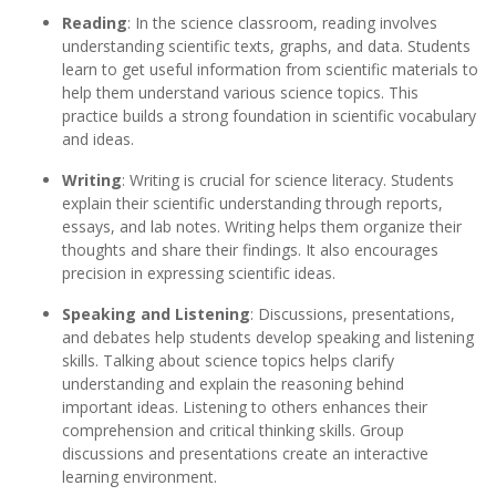
Reading
: In the science classroom, reading involves
understanding scientific texts, graphs, and data. Students
learn to get useful information from scientific materials to
help them understand various science topics. This
practice builds a strong foundation in scientific vocabulary
and ideas.
Writing
: Writing is crucial for science literacy. Students
explain their scientific understanding through reports,
essays, and lab notes. Writing helps them organize their
thoughts and share their findings. It also encourages
precision in expressing scientific ideas.
Speaking and Listening
: Discussions, presentations,
and debates help students develop speaking and listening
skills. Talking about science topics helps clarify
understanding and explain the reasoning behind
important ideas. Listening to others enhances their
comprehension and critical thinking skills. Group
discussions and presentations create an interactive
learning environment.