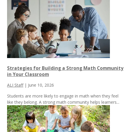
Strategies for Building a Strong Math Community
in Your Classroom
ALI Staff
|
June 10, 2026
Students are more likely to engage in math when they feel
like they belong. A strong math community helps learners...