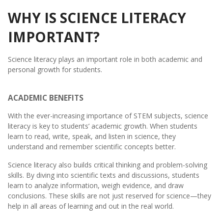
WHY IS SCIENCE LITERACY
IMPORTANT?
Science literacy plays an important role in both academic and
personal growth for students.
ACADEMIC BENEFITS
With the ever-increasing importance of STEM subjects, science
literacy is key to students’ academic growth. When students
learn to read, write, speak, and listen in science, they
understand and remember scientific concepts better.
Science literacy also builds critical thinking and problem-solving
skills. By diving into scientific texts and discussions, students
learn to analyze information, weigh evidence, and draw
conclusions. These skills are not just reserved for science—they
help in all areas of learning and out in the real world.