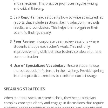
and reflections. This practice promotes regular writing
and critical thinking.
Lab Reports
: Teach students how to write structured lab
reports that include sections like introduction, methods,
results, and conclusion. This helps them organize their
scientific findings clearly.
Peer Review
: Incorporate peer review sessions where
students critique each other’s work. This not only
improves writing skills but also fosters collaboration and
communication.
Use of Specialized Vocabulary
: Ensure students use
the correct scientific terms in their writing. Provide spelling
lists and practice exercises to reinforce correct usage.
SPEAKING STRATEGIES
When students speak in science class, they need to explain
complex concepts clearly and engage in discussions that require
evidence-based reasoning. They also need to argue points and