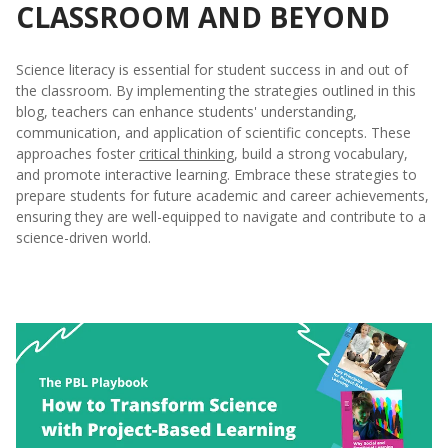
CLASSROOM AND BEYOND
Science literacy is essential for student success in and out of
the classroom. By implementing the strategies outlined in this
blog, teachers can enhance students' understanding,
communication, and application of scientific concepts. These
approaches foster
critical thinking
, build a strong vocabulary,
and promote interactive learning. Embrace these strategies to
prepare students for future academic and career achievements,
ensuring they are well-equipped to navigate and contribute to a
science-driven world.