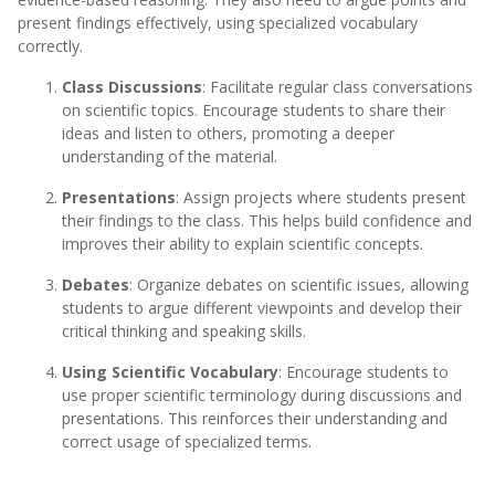
present findings effectively, using specialized vocabulary
correctly.
Class Discussions
: Facilitate regular class conversations
on scientific topics. Encourage students to share their
ideas and listen to others, promoting a deeper
understanding of the material.
Presentations
: Assign projects where students present
their findings to the class. This helps build confidence and
improves their ability to explain scientific concepts.
Debates
: Organize debates on scientific issues, allowing
students to argue different viewpoints and develop their
critical thinking and speaking skills.
Using Scientific Vocabulary
: Encourage students to
use proper scientific terminology during discussions and
presentations. This reinforces their understanding and
correct usage of specialized terms.