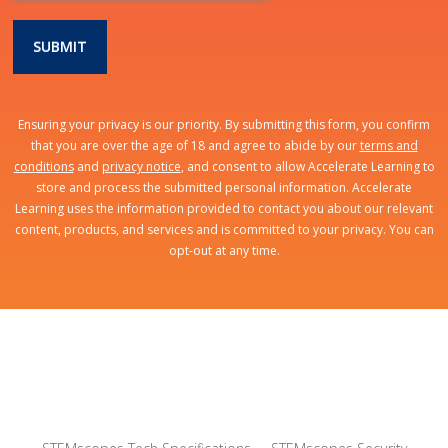
Ensuring your privacy is our priority. By submitting this form, you confirm
that you are over the age of 18 and agree to abide by our
terms and
conditions
and
privacy notice
, and consent to allow Accelerate Learning to
store and process the submitted personal information. Accelerate
Learning uses the information provided to contact you about our relevant
content, products, and services and is committed to your privacy. You can
opt-out at any time.