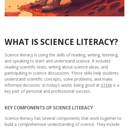
WHAT IS SCIENCE LITERACY?
Science literacy is using the skills of reading, writing, listening,
and speaking to learn and understand science. It includes
reading scientific texts, writing about science ideas, and
participating in science discussions. These skills help students
understand scientific concepts, solve problems, and make
informed decisions. In today’s world, being good at
STEM
is a
key part of personal and professional success.
KEY COMPONENTS OF SCIENCE LITERACY
Science literacy has several components that work together to
build a comprehensive understanding of science. They include: