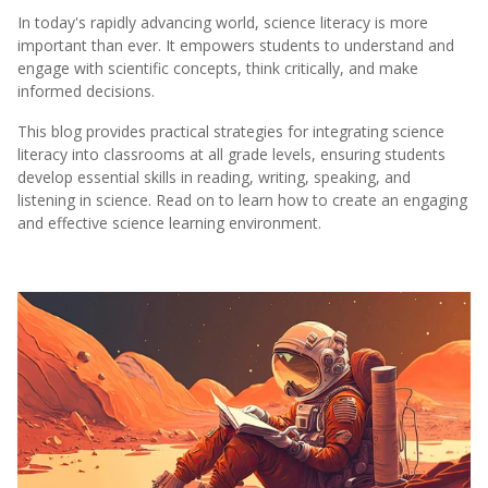
In today's rapidly advancing world, science literacy is more
important than ever. It empowers students to understand and
engage with scientific concepts, think critically, and make
informed decisions.
This blog provides practical strategies for integrating science
literacy into classrooms at all grade levels, ensuring students
develop essential skills in reading, writing, speaking, and
listening in science. Read on to learn how to create an engaging
and effective science learning environment.