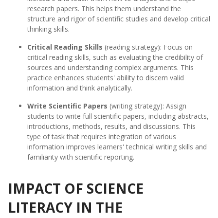
research papers. This helps them understand the
structure and rigor of scientific studies and develop critical
thinking skills.
Critical Reading Skills
(reading strategy): Focus on
critical reading skills, such as evaluating the credibility of
sources and understanding complex arguments. This
practice enhances students' ability to discern valid
information and think analytically.
Write Scientific Papers
(writing strategy): Assign
students to write full scientific papers, including abstracts,
introductions, methods, results, and discussions. This
type of task that requires integration of various
information improves learners' technical writing skills and
familiarity with scientific reporting.
IMPACT OF SCIENCE
LITERACY IN THE