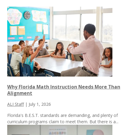
Why Florida Math Instruction Needs More Than
Alignment
ALI Staff
|
July 1, 2026
Florida's B.E.S.T. standards are demanding, and plenty of
curriculum programs claim to meet them.
But there is a...