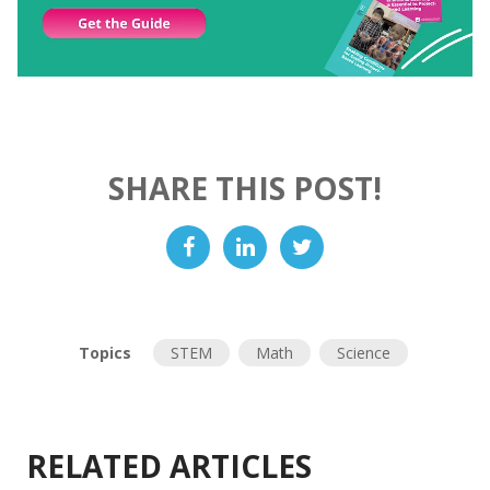
SHARE THIS POST!
Topics
STEM
Math
Science
RELATED ARTICLES