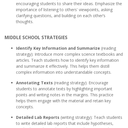
encouraging students to share their ideas. Emphasize the
importance of listening to others' viewpoints, asking
clarifying questions, and building on each other’s
thoughts.
MIDDLE SCHOOL STRATEGIES
Identify Key Information and Summarize
(reading
strategy): Introduce more complex science textbooks and
articles. Teach students how to identify key information
and summarize it effectively. This helps them distill
complex information into understandable concepts.
Annotating Texts
(reading strategy): Encourage
students to annotate texts by highlighting important
points and writing notes in the margins. This practice
helps them engage with the material and retain key
concepts.
Detailed Lab Reports
(writing strategy): Teach students
to write detailed lab reports that include hypotheses,