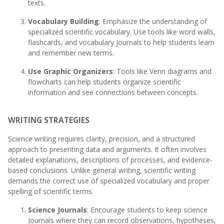
texts.
Vocabulary Building
: Emphasize the understanding of
specialized scientific vocabulary. Use tools like word walls,
flashcards, and vocabulary journals to help students learn
and remember new terms.
Use Graphic Organizers
: Tools like Venn diagrams and
flowcharts can help students organize scientific
information and see connections between concepts.
WRITING STRATEGIES
Science writing requires clarity, precision, and a structured
approach to presenting data and arguments. It often involves
detailed explanations, descriptions of processes, and evidence-
based conclusions. Unlike general writing, scientific writing
demands the correct use of specialized vocabulary and proper
spelling of scientific terms.
Science Journals
: Encourage students to keep science
journals where they can record observations, hypotheses,