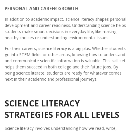
PERSONAL AND CAREER GROWTH
In addition to academic impact, science literacy shapes personal
development and career readiness. Understanding science helps
students make smart decisions in everyday life, like making
healthy choices or understanding environmental issues.
For their careers, science literacy is a big plus. Whether students
go into STEM fields or other areas, knowing how to understand
and communicate scientific information is valuable. This skill set
helps them succeed in both college and their future jobs. By
being science literate, students are ready for whatever comes
next in their academic and professional journeys.
SCIENCE LITERACY
STRATEGIES FOR ALL LEVELS
Science literacy involves understanding how we read, write,