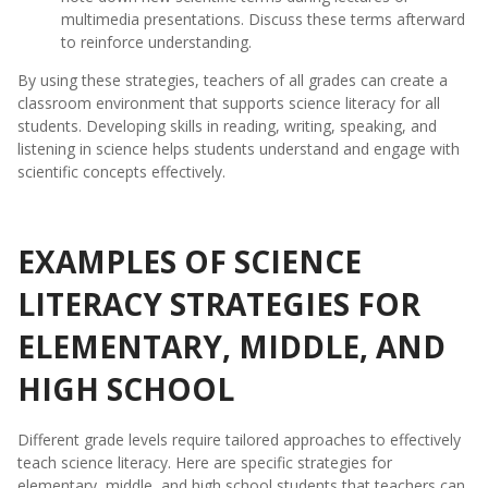
multimedia presentations. Discuss these terms afterward
to reinforce understanding.
By using these strategies, teachers of all grades can create a
classroom environment that supports science literacy for all
students. Developing skills in reading, writing, speaking, and
listening in science helps students understand and engage with
scientific concepts effectively.
EXAMPLES OF SCIENCE
LITERACY STRATEGIES FOR
ELEMENTARY, MIDDLE, AND
HIGH SCHOOL
Different grade levels require tailored approaches to effectively
teach science literacy. Here are specific strategies for
elementary, middle, and high school students that teachers can